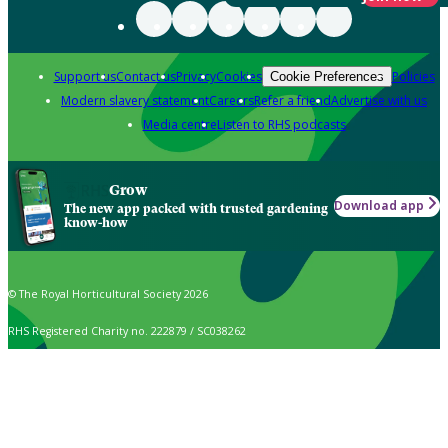
Support us
Contact us
Privacy
Cookies
Policies
Cookie Preferences
Modern slavery statement
Careers
Refer a friend
Advertise with us
Media centre
Listen to RHS podcasts
Grow
Download app
The new app packed with trusted gardening
know-how
© The Royal Horticultural Society 2026
RHS Registered Charity no. 222879 / SC038262