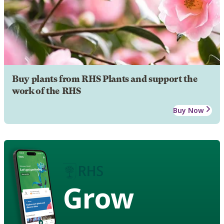
Buy plants from RHS Plants and support the
work of the RHS
Buy Now
Grow