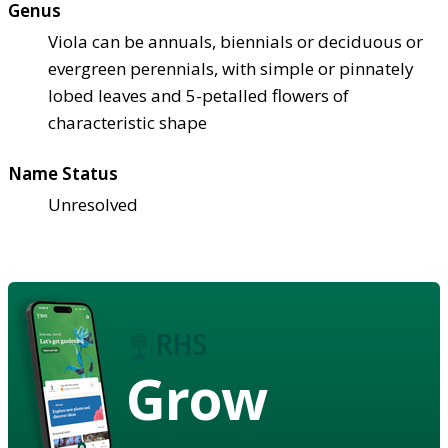
Genus
Viola can be annuals, biennials or deciduous or
evergreen perennials, with simple or pinnately
lobed leaves and 5-petalled flowers of
characteristic shape
Name Status
Unresolved
Grow