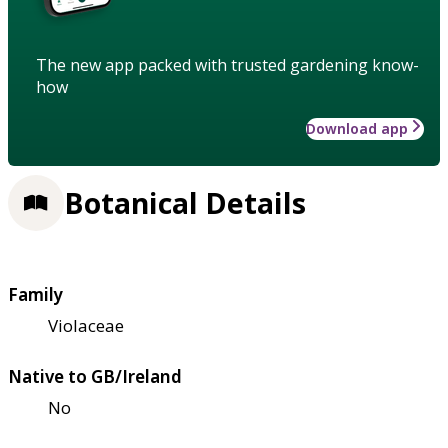
The new app packed with trusted gardening know-
how
Download app
Botanical Details
Family
Violaceae
Native to GB/Ireland
No