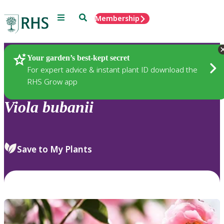
Menu
Search
Membership
Home
Plants
Your garden’s best-kept secret
For expert advice & instant plant ID download the
RHS Grow app
Viola
bubanii
Save to My Plants