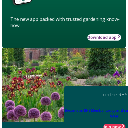
The new app packed with trusted gardening know-
how
Download app
Join the RHS
Become an RHS Member today
and sa
year
Join now