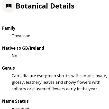
Botanical Details
Family
Theaceae
Native to GB/Ireland
No
Genus
Camellia are evergreen shrubs with simple, ovate,
glossy, leathery leaves and showy flowers with
solitary or clustered flowers early in the year
Name Status
Accepted