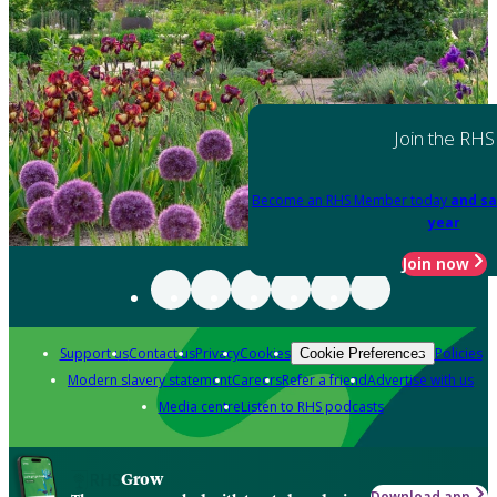
Join the RHS
Become an RHS Member today
and sa
year
Join now
Support us
Contact us
Privacy
Cookies
Policies
Cookie Preferences
Modern slavery statement
Careers
Refer a friend
Advertise with us
Media centre
Listen to RHS podcasts
Grow
Download app