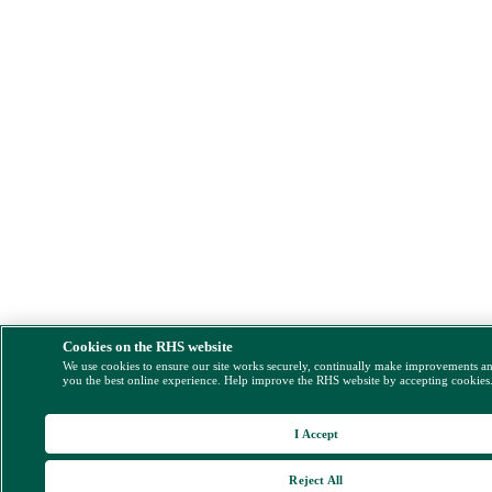
Cookies on the RHS website
We use cookies to ensure our site works securely, continually make improvements a
you the best online experience. Help improve the RHS website by accepting cookies
I Accept
Reject All