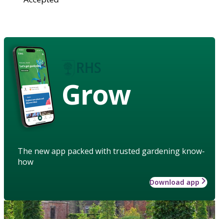
Grow
The new app packed with trusted gardening know-
how
Download app