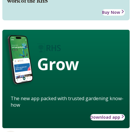
work of the RHS
Buy Now
Grow
The new app packed with trusted gardening know-
how
Download app