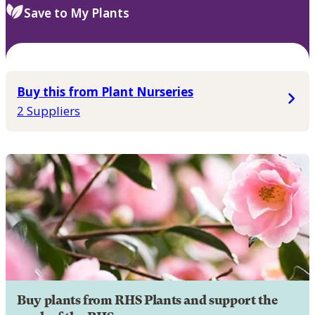
Save to My Plants
Buy this from Plant Nurseries
2 Suppliers
Buy plants from RHS Plants and support the