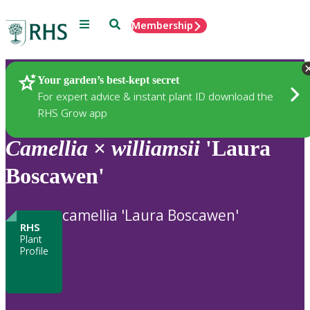
Menu
Search
Membership
Home
Plants
Your garden’s best-kept secret
For expert advice & instant plant ID download the
RHS Grow app
Camellia
×
williamsii
'Laura
Boscawen'
camellia 'Laura Boscawen'
RHS
Plant
Profile