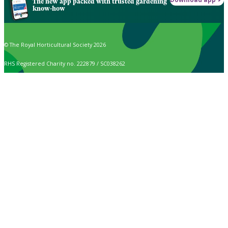
The new app packed with trusted gardening
know-how
© The Royal Horticultural Society 2026
RHS Registered Charity no. 222879 / SC038262