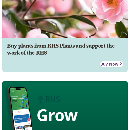
Buy plants from RHS Plants and support the
work of the RHS
Buy Now
Grow