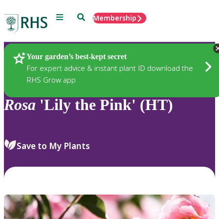
Menu
Search
Membership
Home
Plants
Your garden’s best-kept secret
For expert advice & instant plant ID download the
RHS Grow app
Rosa
'Lily the Pink' (HT)
Save to My Plants