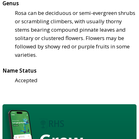
Genus
Rosa can be deciduous or semi-evergreen shrubs
or scrambling climbers, with usually thorny
stems bearing compound pinnate leaves and
solitary or clustered flowers. Flowers may be
followed by showy red or purple fruits in some
varieties.
Name Status
Accepted