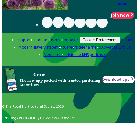
year
Join now
Support us
Contact us
Privacy
Cookies
Policies
Cookie Preferences
Modern slavery statement
Careers
Refer a friend
Advertise with us
Media centre
Listen to RHS podcasts
Grow
Download app
The new app packed with trusted gardening
know-how
© The Royal Horticultural Society 2026
RHS Registered Charity no. 222879 / SC038262