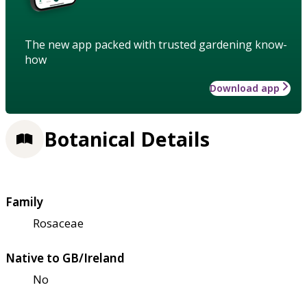
The new app packed with trusted gardening know-
how
Download app
Botanical Details
Family
Rosaceae
Native to GB/Ireland
No