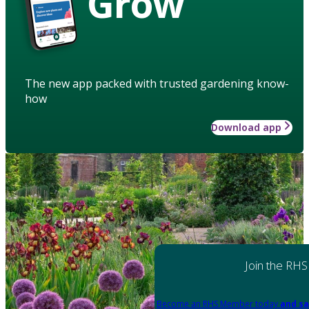
Grow
The new app packed with trusted gardening know-
how
Download app
Join the RHS
Become an RHS Member today
and sa