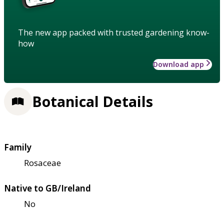
The new app packed with trusted gardening know-
how
Download app
Botanical Details
Family
Rosaceae
Native to GB/Ireland
No