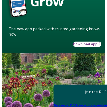
Grow
The new app packed with trusted gardening know-
how
Download app
Join the RHS
Become an RHS Member today
and sa