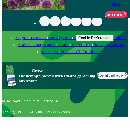
year
Join now
Support us
Contact us
Privacy
Cookies
Policies
Cookie Preferences
Modern slavery statement
Careers
Refer a friend
Advertise with us
Media centre
Listen to RHS podcasts
Grow
Download app
The new app packed with trusted gardening
know-how
© The Royal Horticultural Society 2026
RHS Registered Charity no. 222879 / SC038262