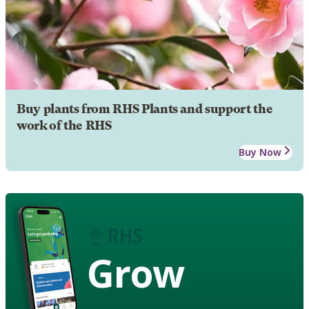
Buy plants from RHS Plants and support the
work of the RHS
Buy Now
Grow