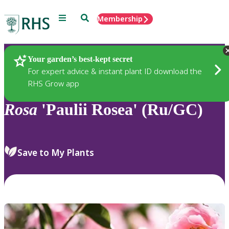
Menu
Search
Membership
Home
Plants
Your garden’s best-kept secret
For expert advice & instant plant ID download the
RHS Grow app
Rosa
'Paulii Rosea' (Ru/GC)
Save to My Plants