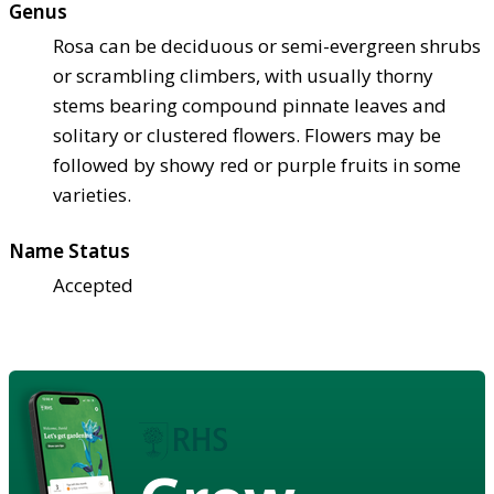
Genus
Rosa can be deciduous or semi-evergreen shrubs
or scrambling climbers, with usually thorny
stems bearing compound pinnate leaves and
solitary or clustered flowers. Flowers may be
followed by showy red or purple fruits in some
varieties.
Name Status
Accepted