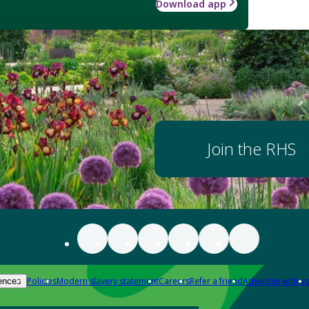
Download app
Join the RHS
Policies
Modern slavery statement
Careers
Refer a friend
Advertise with us
ences