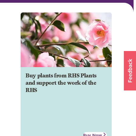
Buy plants from RHS Plants
and support the work of the
RHS
Buy Now