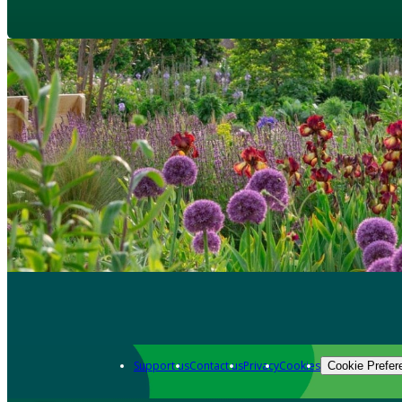
Support us
Contact us
Privacy
Cookies
Cookie Prefer