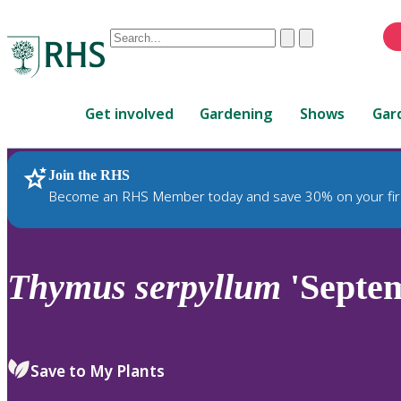
Conduct
Clear
Submit
a
When
search
autocomplete
Home
results
Get involved
Gardening
Shows
Gar
are
available,
use
Join the RHS
RHS Home
Plants
up
Become an RHS Member today and save 30% on your fir
and
down
arrows
to
Thymus
serpyllum
'Septe
review
and
enter
to
Save to My Plants
select.