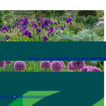
Become an RHS Member today
and save 30% 
Media centre
Listen to RHS podcasts