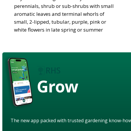
perennials, shrub or sub-shrubs with small
aromatic leaves and terminal whorls of
small, 2-lipped, tubular, purple, pink or
white flowers in late spring or summer
Grow
The new app packed with trusted gardening know-ho