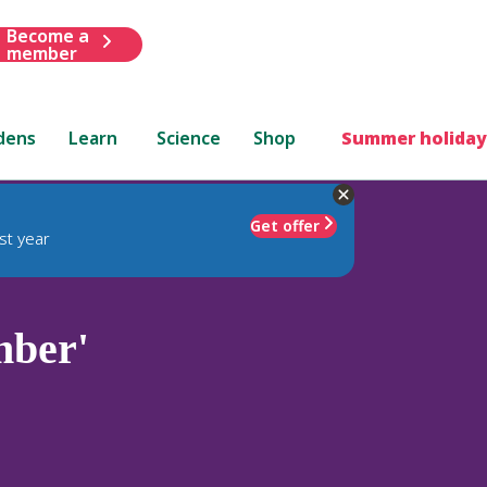
Become a
member
dens
Learn
Science
Shop
Summer holiday
Get offer
st year
mber'