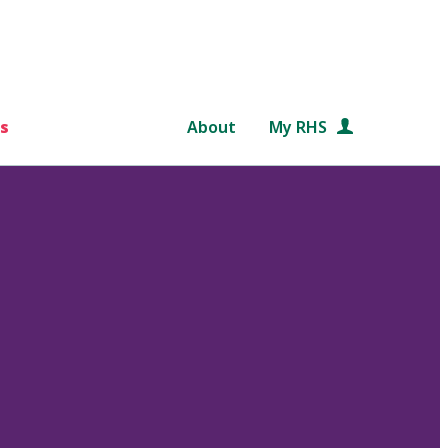
s
About
My RHS