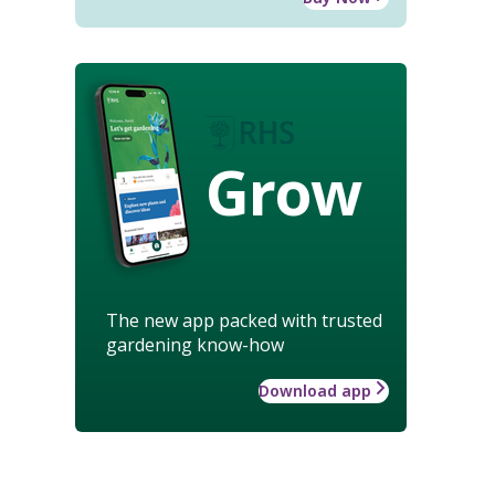
Grow
The new app packed with trusted
gardening know-how
Download app