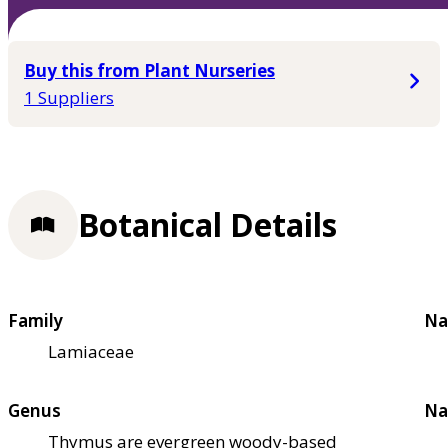
Buy this from Plant Nurseries
1 Suppliers
Botanical Details
Family
Na
Lamiaceae
Genus
Na
Thymus are evergreen woody-based