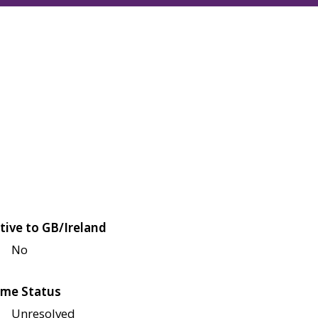
tive to GB/Ireland
No
me Status
Unresolved