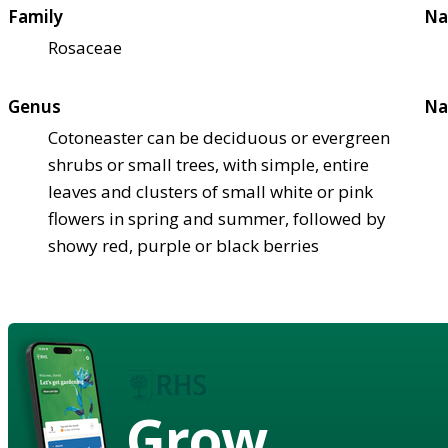
Family
Na
Rosaceae
Genus
Na
Cotoneaster can be deciduous or evergreen
shrubs or small trees, with simple, entire
leaves and clusters of small white or pink
flowers in spring and summer, followed by
showy red, purple or black berries
Grow