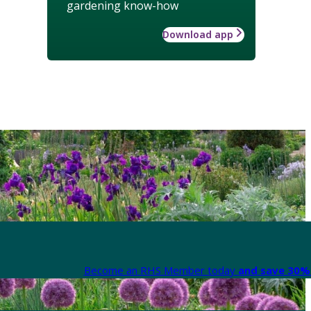
gardening know-how
Download app
Become an RHS Member today
and save 30% 