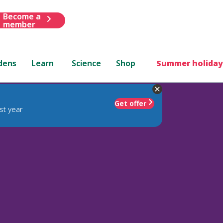
Become a
member
dens
Learn
Science
Shop
Summer holiday
Get offer
st year