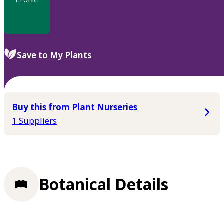
Save to My Plants
Buy this from Plant Nurseries
1 Suppliers
Botanical Details