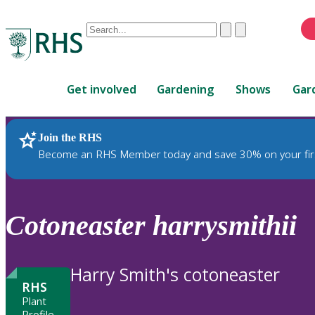
Conduct
Clear
Submit
a
When
search
autocomplete
Home
results
Get involved
Gardening
Shows
Gar
are
available,
use
Join the RHS
RHS Home
Plants
up
Become an RHS Member today and save 30% on your fir
and
down
arrows
to
Cotoneaster
harrysmithii
review
and
enter
Harry Smith's cotoneaster
to
RHS
select.
Plant
Profile