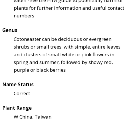
eaten - see the HTA guide to potentially harmful
plants for further information and useful contact
numbers
Genus
Cotoneaster can be deciduous or evergreen
shrubs or small trees, with simple, entire leaves
and clusters of small white or pink flowers in
spring and summer, followed by showy red,
purple or black berries
Name Status
Correct
Plant Range
W China, Taiwan