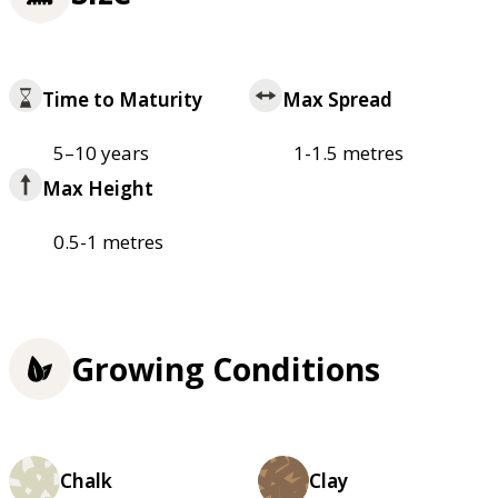
Time to Maturity
Max Spread
5–10 years
1-1.5 metres
Max Height
0.5-1 metres
Growing Conditions
Chalk
Clay