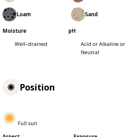
Loam
Sand
Moisture
pH
Well–drained
Acid or Alkaline or
Neutral
Position
Full sun
Aspect
Exposure