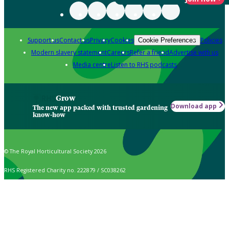
Support us
Contact us
Privacy
Cookies
Policies
Cookie Preferences
Modern slavery statement
Careers
Refer a friend
Advertise with us
Media centre
Listen to RHS podcasts
Grow
Download app
The new app packed with trusted gardening
know-how
© The Royal Horticultural Society 2026
RHS Registered Charity no. 222879 / SC038262