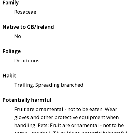
Family
Rosaceae
Native to GB/Ireland
No
Foliage
Deciduous
Habit
Trailing, Spreading branched
Potentially harmful
Fruit are ornamental - not to be eaten. Wear
gloves and other protective equipment when
handling. Pets: Fruit are ornamental - not to be