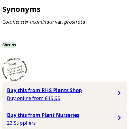
Synonyms
Cotoneaster
acuminata
var.
prostrata
Shrubs
Buy this from RHS Plants Shop
Buy online from £19.99
Buy this from Plant Nurseries
23 Suppliers