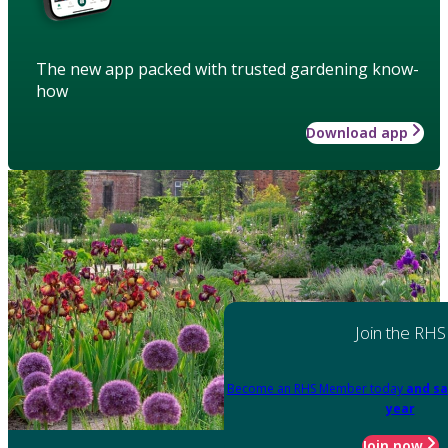
The new app packed with trusted gardening know-
how
Download app
Join the RHS
Become an RHS Member today
and sa
year
Join now