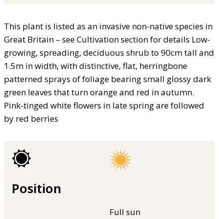
This plant is listed as an invasive non-native species in
Great Britain – see Cultivation section for details Low-
growing, spreading, deciduous shrub to 90cm tall and
1.5m in width, with distinctive, flat, herringbone
patterned sprays of foliage bearing small glossy dark
green leaves that turn orange and red in autumn.
Pink-tinged white flowers in late spring are followed
by red berries
Position
Full sun