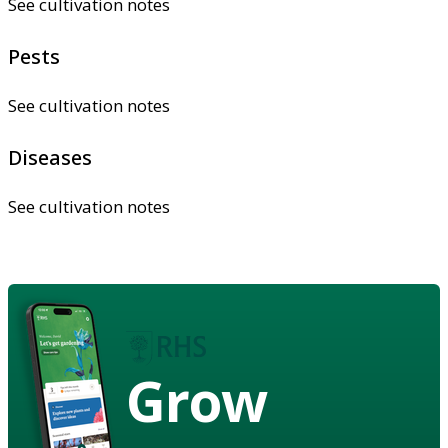
See cultivation notes
Pests
See cultivation notes
Diseases
See cultivation notes
Grow