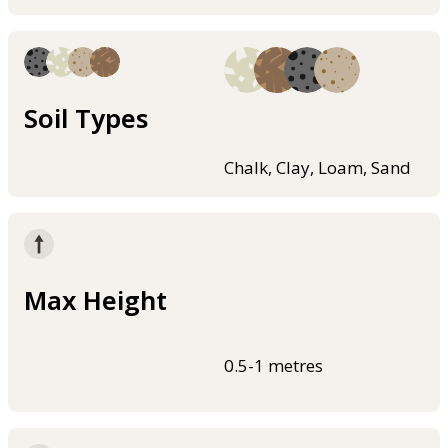
Soil Types
Chalk, Clay, Loam, Sand
Max Height
0.5-1 metres