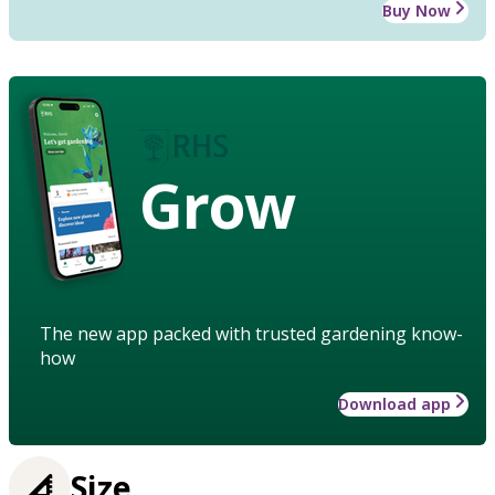
Buy Now
Grow
The new app packed with trusted gardening know-
how
Download app
Size