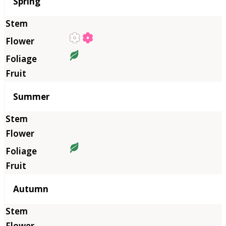
Season
Spring
Summer
Autumn