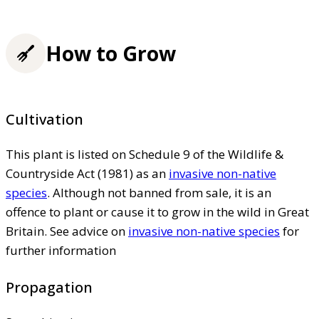
How to Grow
Cultivation
This plant is listed on Schedule 9 of the Wildlife &
Countryside Act (1981) as an
invasive non-native
species
. Although not banned from sale, it is an
offence to plant or cause it to grow in the wild in Great
Britain. See advice on
invasive non-native species
for
further information
Propagation