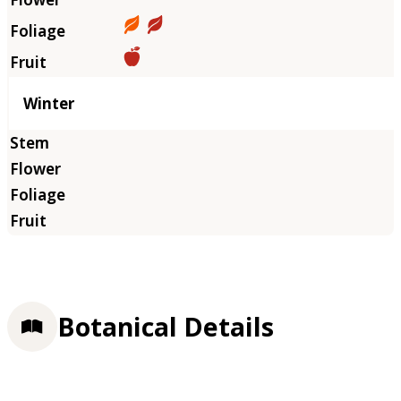
Winter
Botanical Details