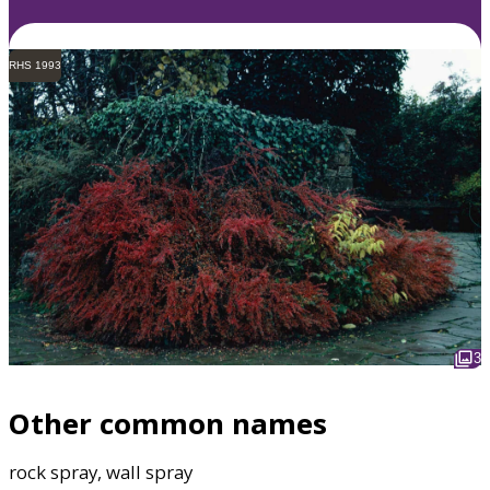
RHS 1993
3
Other common names
rock spray, wall spray