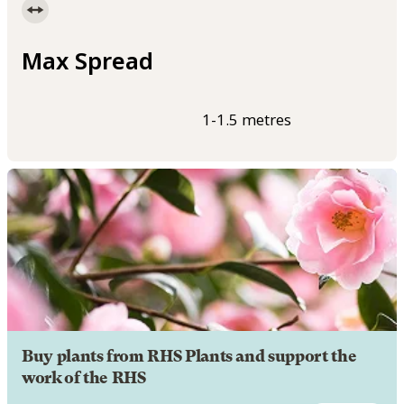
Max Spread
1-1.5 metres
Buy plants from RHS Plants and support the
work of the RHS