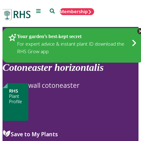
Menu
Search
Membership
Home
Plants
Your garden’s best-kept secret
For expert advice & instant plant ID download the
RHS Grow app
Cotoneaster
horizontalis
wall cotoneaster
RHS
Plant
Profile
Save to My Plants