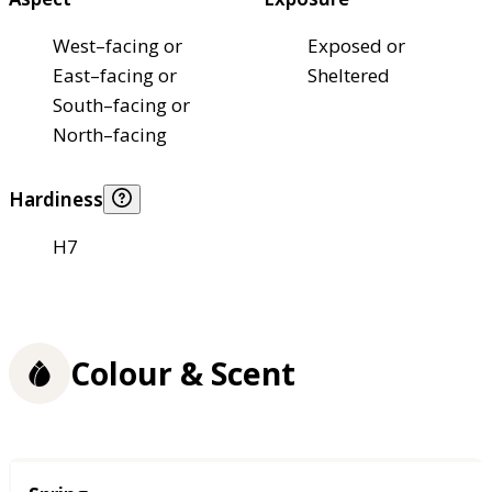
West–facing or
Exposed or
East–facing or
Sheltered
South–facing or
North–facing
Hardiness
H7
Colour & Scent