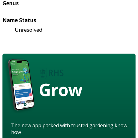
Genus
Name Status
Unresolved
Grow
The new app packed with trusted gardening know-
how