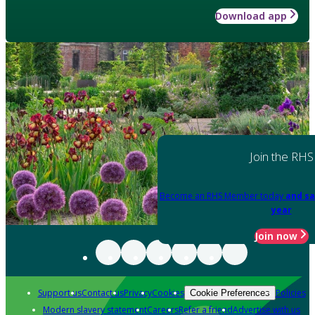
Download app
Join the RHS
Become an RHS Member today
and sa
year
Join now
Support us
Contact us
Privacy
Cookies
Policies
Cookie Preferences
Modern slavery statement
Careers
Refer a friend
Advertise with us