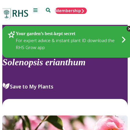
Menu
Search
Membership
Home
Plants
Your garden’s best-kept secret
For expert advice & instant plant ID download the
RHS Grow app
Solenopsis
erianthum
Save to My Plants