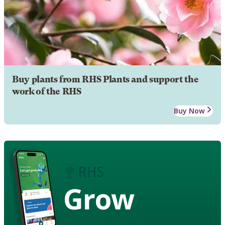
Buy plants from RHS Plants and support the
work of the RHS
Buy Now
Grow