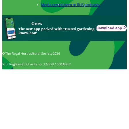
Media centre
Listen to RHS podcasts
Grow
Download app
The new app packed with trusted gardening
know-how
© The Royal Horticultural Society 2026
RHS Registered Charity no. 222879 / SC038262