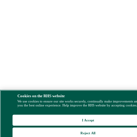
Cookies on the RHS website
We use cookies to ensure our site works securely, continually make improvements a
you the best online experience. Help improve the RHS website by accepting cookies
I Accept
Reject All