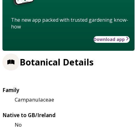
The new app packed with trusted gardening know-
how
Download app
Botanical Details
Family
Campanulaceae
Native to GB/Ireland
No