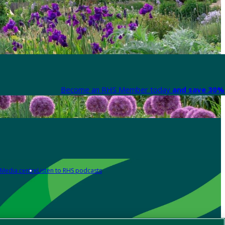
Become an RHS Member today
and save 30% 
Media centre
Listen to RHS podcasts