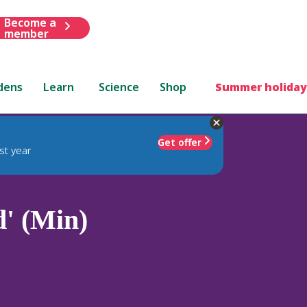
Become a
member
dens
Learn
Science
Shop
Summer holiday
Get offer
st year
d' (Min)