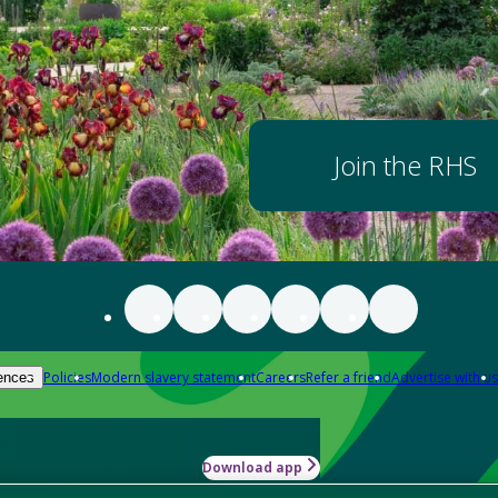
Join the RHS
Policies
Modern slavery statement
Careers
Refer a friend
Advertise with us
ences
Download app
-how