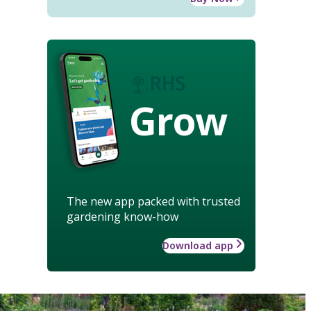
Grow
The new app packed with trusted
gardening know-how
Download app