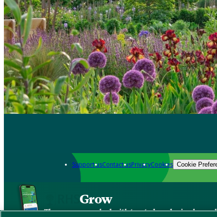
Support us
Contact us
Privacy
Cookies
Cookie Prefer
Grow
The new app packed with trusted gardening know