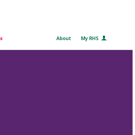
s
About
My RHS