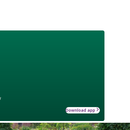
w
Download app