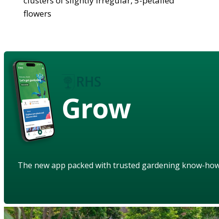
clusters of slightly irregular, 5-petalled
flowers
Grow
The new app packed with trusted gardening know-ho