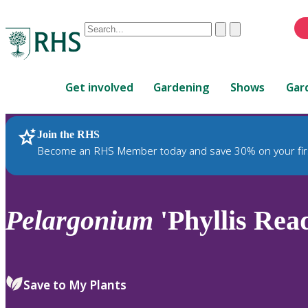
Conduct
Clear
Submit
a
When
search
autocomplete
Home
results
Get involved
Gardening
Shows
Gar
are
available,
use
Join the RHS
RHS Home
Plants
up
Become an RHS Member today and save 30% on your fir
and
down
arrows
to
Pelargonium
'Phyllis Rea
review
and
enter
to
Save to My Plants
select.