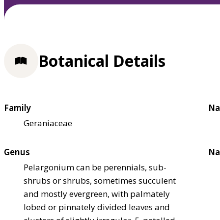
Botanical Details
Family
Na
Geraniaceae
Genus
Na
Pelargonium can be perennials, sub-
shrubs or shrubs, sometimes succulent
and mostly evergreen, with palmately
lobed or pinnately divided leaves and