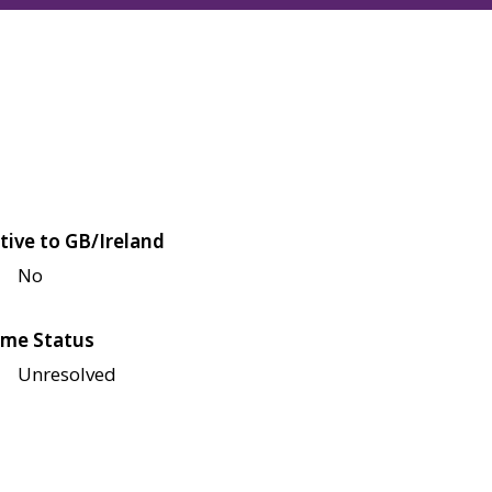
tive to GB/Ireland
No
me Status
Unresolved