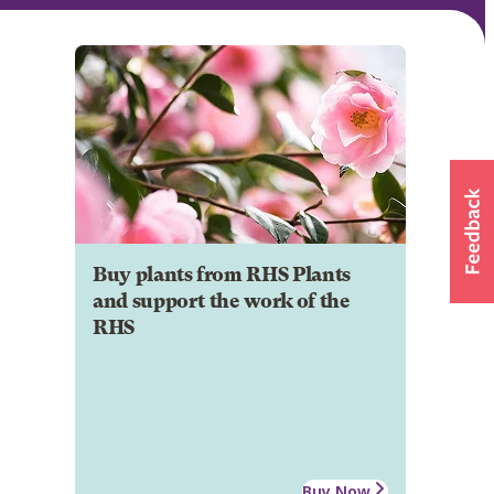
Buy plants from RHS Plants
and support the work of the
RHS
Buy Now