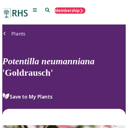
Menu
Search
Membership
Home
Plants
Potentilla
neumanniana
'Goldrausch'
Save to My Plants