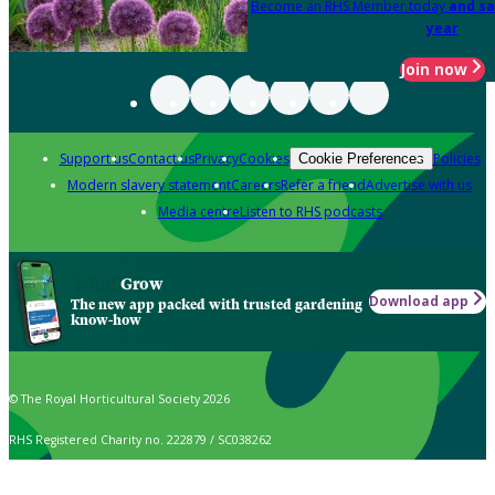
Become an RHS Member today
and sa
year
Join now
Support us
Contact us
Privacy
Cookies
Policies
Cookie Preferences
Modern slavery statement
Careers
Refer a friend
Advertise with us
Media centre
Listen to RHS podcasts
Grow
Download app
The new app packed with trusted gardening
know-how
© The Royal Horticultural Society 2026
RHS Registered Charity no. 222879 / SC038262