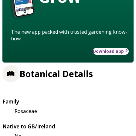
The new app packed with trusted gardening know-
how
Download app
Botanical Details
Family
Rosaceae
Native to GB/Ireland
No