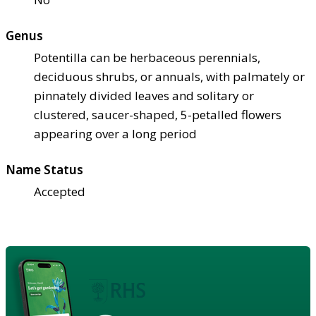
Genus
Potentilla can be herbaceous perennials,
deciduous shrubs, or annuals, with palmately or
pinnately divided leaves and solitary or
clustered, saucer-shaped, 5-petalled flowers
appearing over a long period
Name Status
Accepted