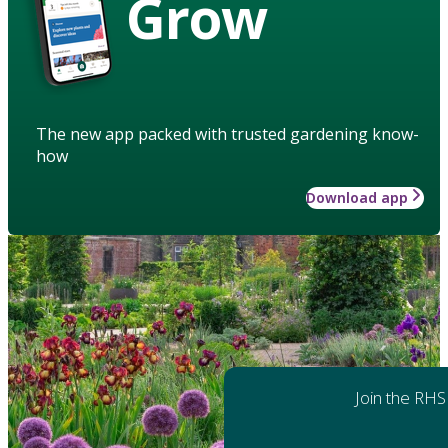
Grow
The new app packed with trusted gardening know-
how
Download app
Join the RHS