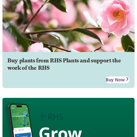
Buy plants from RHS Plants and support the
work of the RHS
Buy Now
Grow