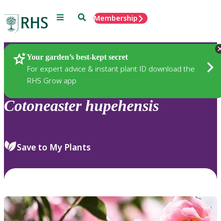
Menu
Search
Membership
Home
Plants
Your garden’s best-kept secret
For expert advice & instant plant ID download the
RHS Grow app
Cotoneaster
hupehensis
Save to My Plants