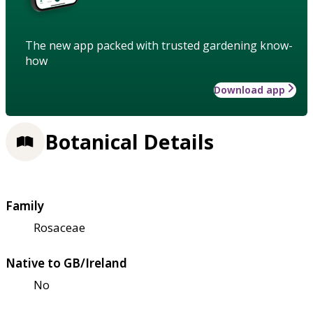
The new app packed with trusted gardening know-
how
Download app
Botanical Details
Family
Rosaceae
Native to GB/Ireland
No