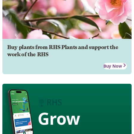
Buy plants from RHS Plants and support the
work of the RHS
Buy Now
Grow