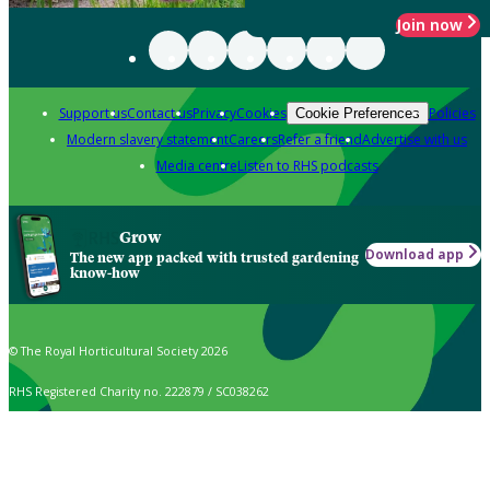
Join now
Support us
Contact us
Privacy
Cookies
Policies
Cookie Preferences
Modern slavery statement
Careers
Refer a friend
Advertise with us
Media centre
Listen to RHS podcasts
Grow
Download app
The new app packed with trusted gardening
know-how
© The Royal Horticultural Society 2026
RHS Registered Charity no. 222879 / SC038262