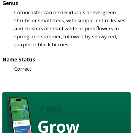
Genus
Cotoneaster can be deciduous or evergreen
shrubs or small trees, with simple, entire leaves
and clusters of small white or pink flowers in
spring and summer, followed by showy red,
purple or black berries
Name Status
Correct
Grow