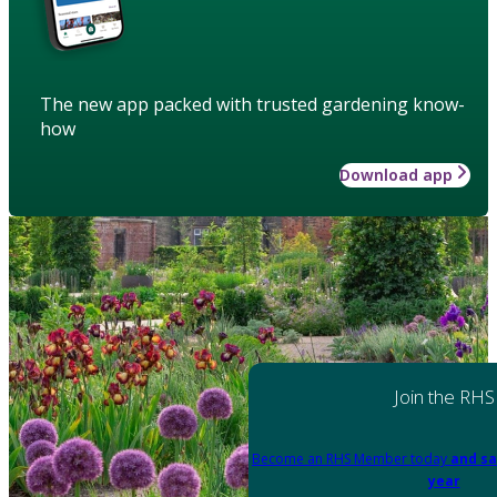
The new app packed with trusted gardening know-
how
Download app
Join the RHS
Become an RHS Member today
and sa
year