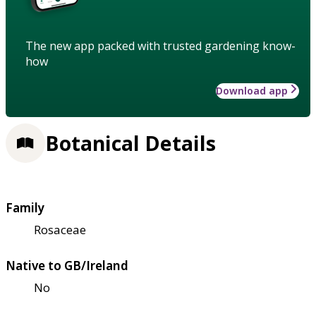
The new app packed with trusted gardening know-
how
Download app
Botanical Details
Family
Rosaceae
Native to GB/Ireland
No