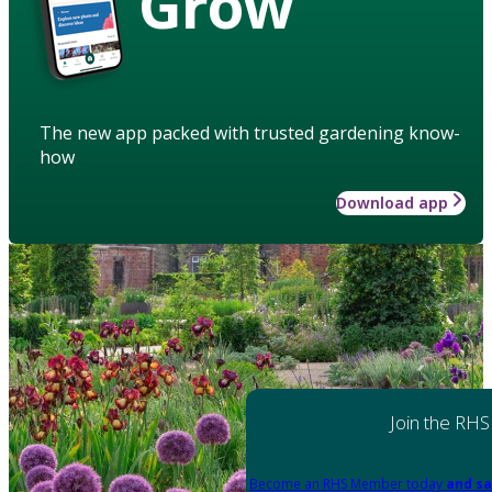
Grow
The new app packed with trusted gardening know-
how
Download app
Join the RHS
Become an RHS Member today
and sa