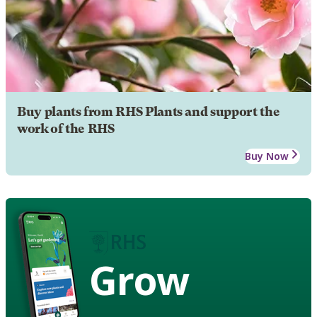
Buy plants from RHS Plants and support the
work of the RHS
Buy Now
Grow