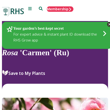
Menu
Search
Membership
Home
Plants
Your garden’s best-kept secret
For expert advice & instant plant ID download the
RHS Grow app
Rosa
'Carmen' (Ru)
Save to My Plants