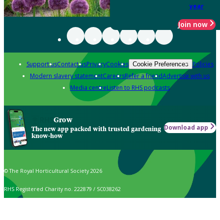
year
Join now
Support us
Contact us
Privacy
Cookies
Policies
Cookie Preferences
Modern slavery statement
Careers
Refer a friend
Advertise with us
Media centre
Listen to RHS podcasts
Grow
Download app
The new app packed with trusted gardening
know-how
© The Royal Horticultural Society 2026
RHS Registered Charity no. 222879 / SC038262