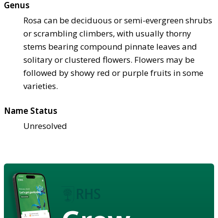
Genus
Rosa can be deciduous or semi-evergreen shrubs
or scrambling climbers, with usually thorny
stems bearing compound pinnate leaves and
solitary or clustered flowers. Flowers may be
followed by showy red or purple fruits in some
varieties.
Name Status
Unresolved