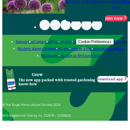
Become an RHS Member today
and sa
year
Join now
Support us
Contact us
Privacy
Cookies
Policies
Cookie Preferences
Modern slavery statement
Careers
Refer a friend
Advertise with us
Media centre
Listen to RHS podcasts
Grow
Download app
The new app packed with trusted gardening
know-how
© The Royal Horticultural Society 2026
RHS Registered Charity no. 222879 / SC038262