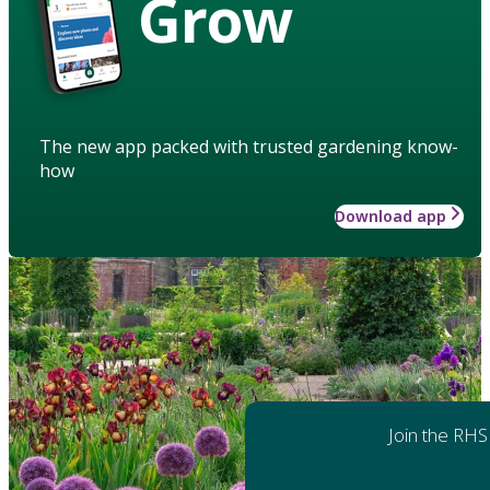
Grow
The new app packed with trusted gardening know-
how
Download app
Join the RHS