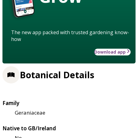
The new app packed with trusted gardening know-
how
Download app
Botanical Details
Family
Geraniaceae
Native to GB/Ireland
No