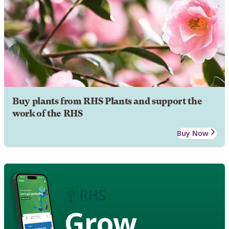
Buy plants from RHS Plants and support the
work of the RHS
Buy Now
Grow