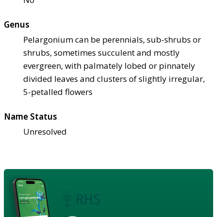
Genus
Pelargonium can be perennials, sub-shrubs or
shrubs, sometimes succulent and mostly
evergreen, with palmately lobed or pinnately
divided leaves and clusters of slightly irregular,
5-petalled flowers
Name Status
Unresolved