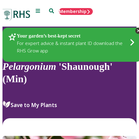
Menu
Search
Membership
Home
Plants
Your garden’s best-kept secret
For expert advice & instant plant ID download the
RHS Grow app
Pelargonium
'Shaunough'
(Min)
Save to My Plants