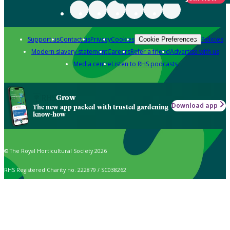
Support us
Contact us
Privacy
Cookies
Policies
Cookie Preferences
Modern slavery statement
Careers
Refer a friend
Advertise with us
Media centre
Listen to RHS podcasts
Grow
Download app
The new app packed with trusted gardening
know-how
© The Royal Horticultural Society 2026
RHS Registered Charity no. 222879 / SC038262