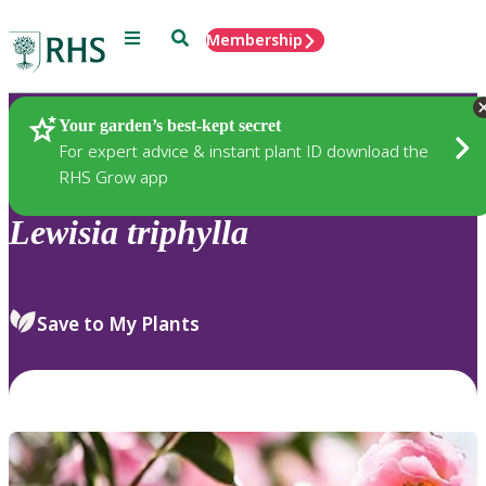
Menu
Search
Membership
Home
Plants
Your garden’s best-kept secret
For expert advice & instant plant ID download the
RHS Grow app
Lewisia
triphylla
Save to My Plants