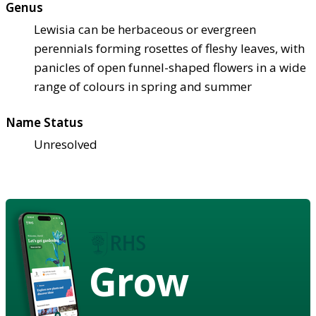
Genus
Lewisia can be herbaceous or evergreen
perennials forming rosettes of fleshy leaves, with
panicles of open funnel-shaped flowers in a wide
range of colours in spring and summer
Name Status
Unresolved
Grow