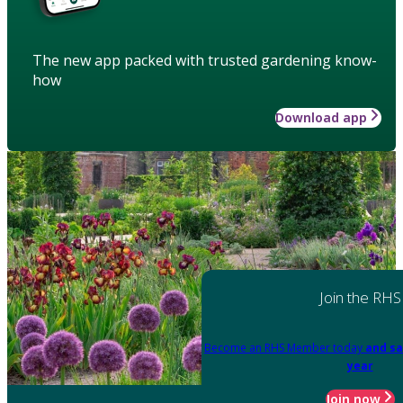
The new app packed with trusted gardening know-
how
Download app
Join the RHS
Become an RHS Member today
and sa
year
Join now