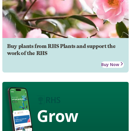
Buy plants from RHS Plants and support the
work of the RHS
Buy Now
Grow