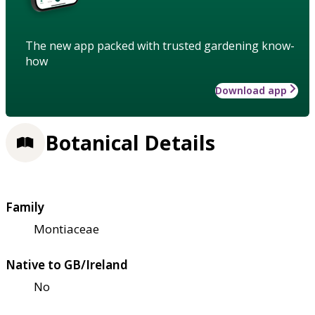
The new app packed with trusted gardening know-
how
Download app
Botanical Details
Family
Montiaceae
Native to GB/Ireland
No