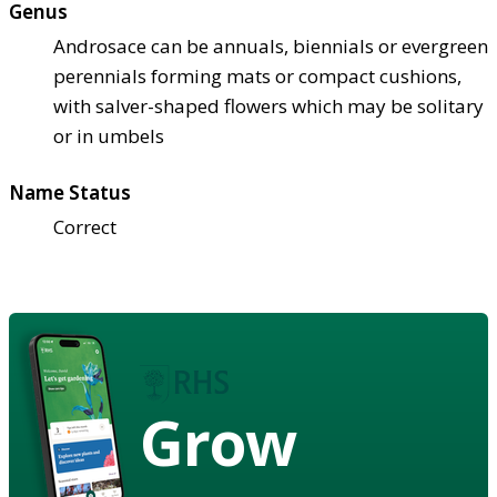
Genus
Androsace can be annuals, biennials or evergreen
perennials forming mats or compact cushions,
with salver-shaped flowers which may be solitary
or in umbels
Name Status
Correct
Grow