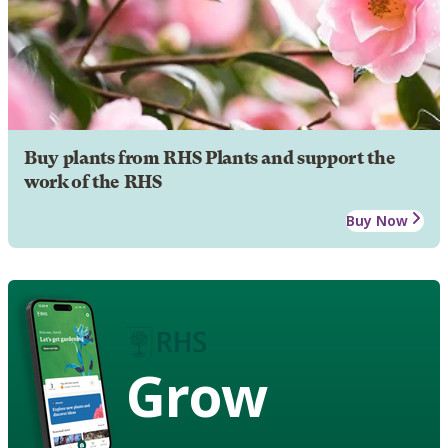
Buy plants from RHS Plants and support the
work of the RHS
Buy Now
Grow