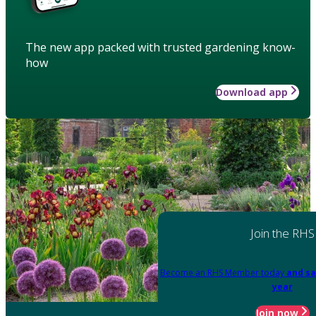
The new app packed with trusted gardening know-
how
Download app
Join the RHS
Become an RHS Member today
and sa
year
Join now