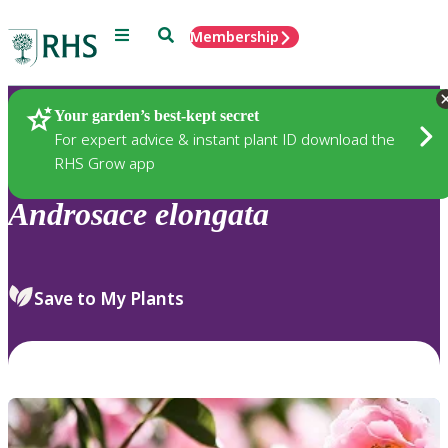
Menu
Search
Membership
Home
Plants
Your garden’s best-kept secret
For expert advice & instant plant ID download the
RHS Grow app
Androsace
elongata
Save to My Plants