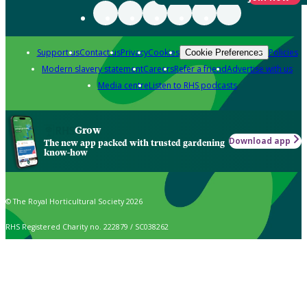
Support us
Contact us
Privacy
Cookies
Policies
Cookie Preferences
Modern slavery statement
Careers
Refer a friend
Advertise with us
Media centre
Listen to RHS podcasts
Grow
Download app
The new app packed with trusted gardening
know-how
© The Royal Horticultural Society 2026
RHS Registered Charity no. 222879 / SC038262