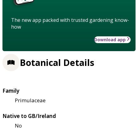
The new app packed with trusted gardening know-
how
Download app
Botanical Details
Family
Primulaceae
Native to GB/Ireland
No