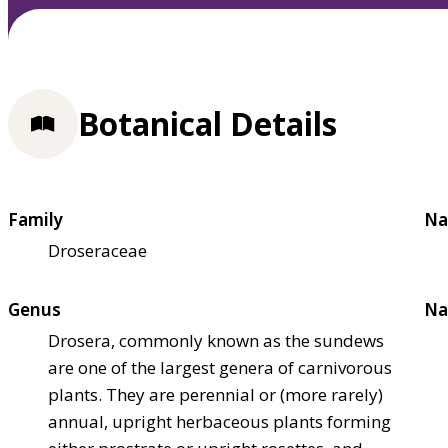
Botanical Details
Family
Na
Droseraceae
Genus
Na
Drosera, commonly known as the sundews
are one of the largest genera of carnivorous
plants. They are perennial or (more rarely)
annual, upright herbaceous plants forming