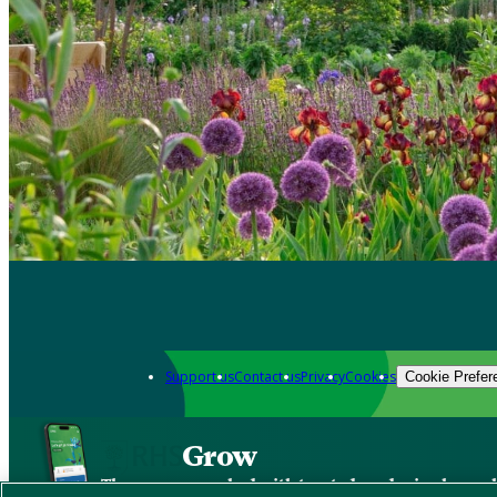
Support us
Contact us
Privacy
Cookies
Cookie Prefer
Grow
The new app packed with trusted gardening know