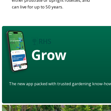
either prostrate or upright rosettes, and
can live for up to 50 years.
Grow
The new app packed with trusted gardening know-ho