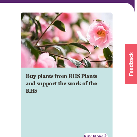
Buy plants from RHS Plants
and support the work of the
RHS
Buy Now