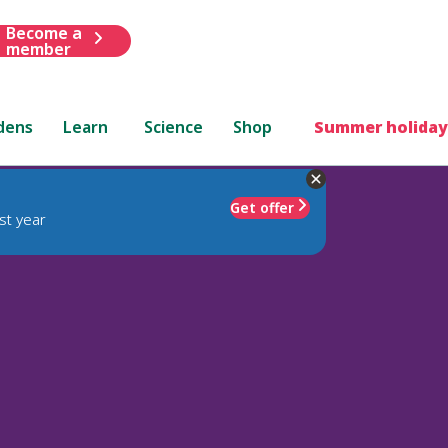
Become a
member
dens
Learn
Science
Shop
Summer holiday
Get offer
st year