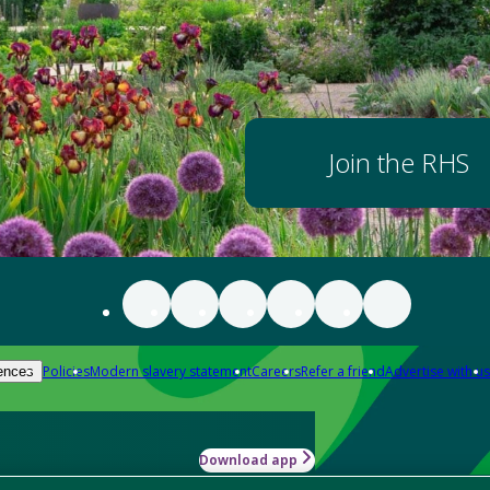
Join the RHS
Policies
Modern slavery statement
Careers
Refer a friend
Advertise with us
ences
Download app
-how