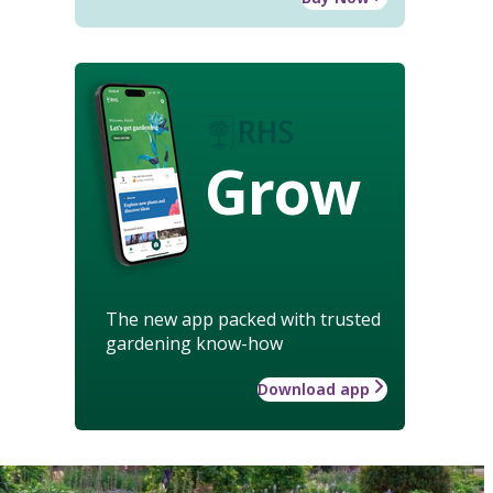
Grow
The new app packed with trusted
gardening know-how
Download app