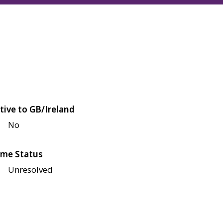
tive to GB/Ireland
No
me Status
Unresolved