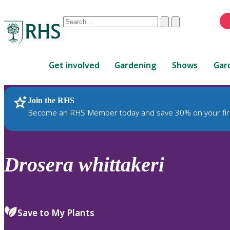
Conduct
Clear
Submit
a
When
search
autocomplete
Home
results
Get involved
Gardening
Shows
Gar
are
available,
use
Join the RHS
RHS Home
Plants
up
Become an RHS Member today and save 30% on your fir
and
down
arrows
to
Drosera
whittakeri
review
and
enter
to
Save to My Plants
select.