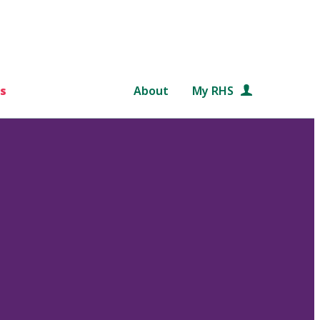
s
About
My RHS