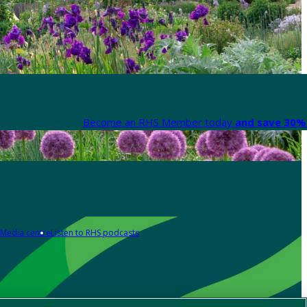
Become an RHS Member today
and save 30% 
Media centre
Listen to RHS podcasts