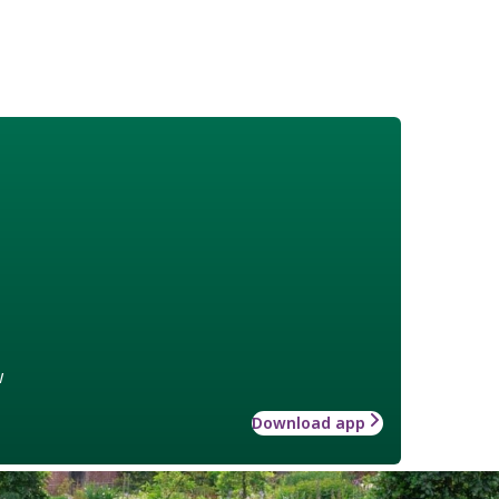
w
Download app