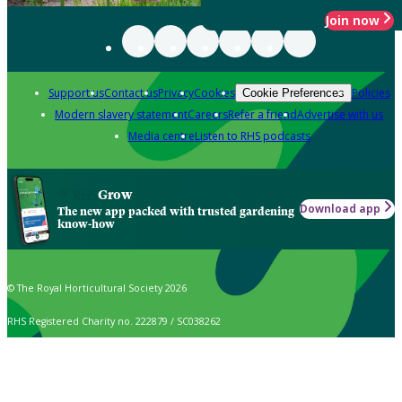
Join now
Support us
Contact us
Privacy
Cookies
Policies
Cookie Preferences
Modern slavery statement
Careers
Refer a friend
Advertise with us
Media centre
Listen to RHS podcasts
Grow
Download app
The new app packed with trusted gardening
know-how
© The Royal Horticultural Society 2026
RHS Registered Charity no. 222879 / SC038262