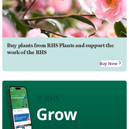
Buy plants from RHS Plants and support the
work of the RHS
Buy Now
Grow