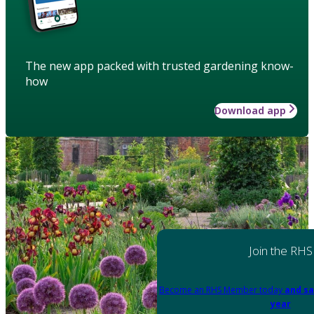
The new app packed with trusted gardening know-
how
Download app
Join the RHS
Become an RHS Member today
and sa
year