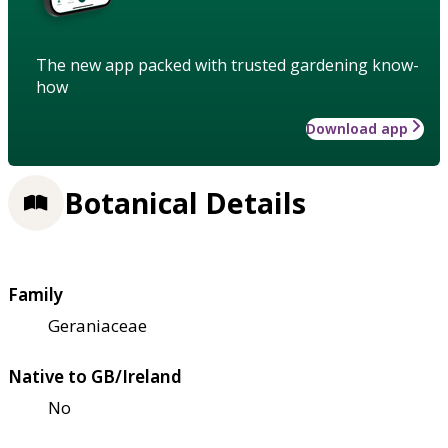
The new app packed with trusted gardening know-
how
Download app
Botanical Details
Family
Geraniaceae
Native to GB/Ireland
No