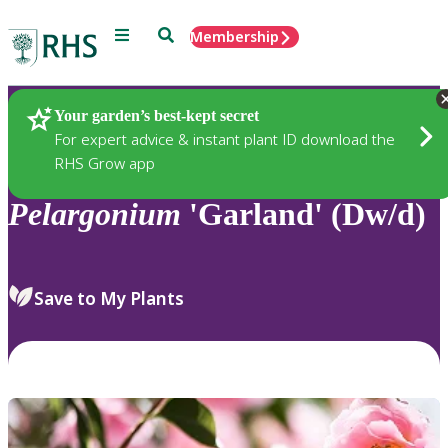
Menu
Search
Membership
Home
Plants
Your garden’s best-kept secret
For expert advice & instant plant ID download the
RHS Grow app
Pelargonium
'Garland' (Dw/d)
Save to My Plants