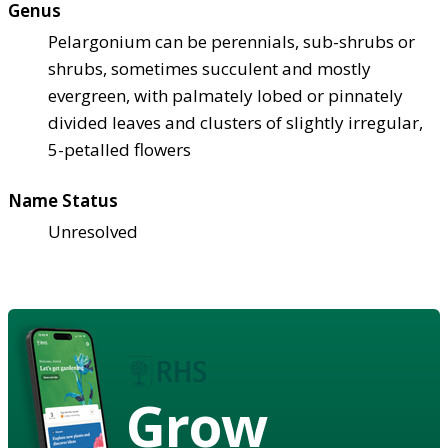
Genus
Pelargonium can be perennials, sub-shrubs or
shrubs, sometimes succulent and mostly
evergreen, with palmately lobed or pinnately
divided leaves and clusters of slightly irregular,
5-petalled flowers
Name Status
Unresolved
Grow