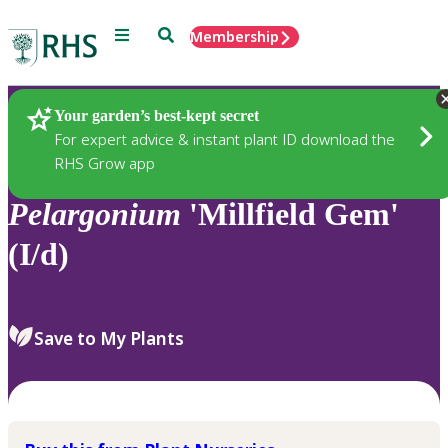
Menu
Search
Membership
Home
Plants
Your garden’s best-kept secret
For expert advice & instant plant ID download the
RHS Grow app
Pelargonium
'Millfield Gem'
(I/d)
Save to My Plants