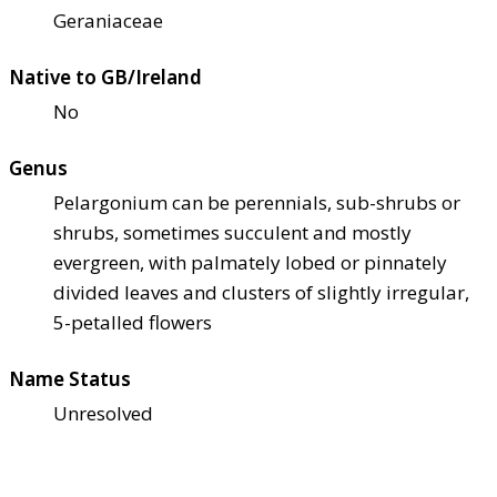
Geraniaceae
Native to GB/Ireland
No
Genus
Pelargonium can be perennials, sub-shrubs or
shrubs, sometimes succulent and mostly
evergreen, with palmately lobed or pinnately
divided leaves and clusters of slightly irregular,
5-petalled flowers
Name Status
Unresolved