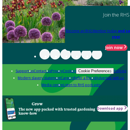
Join the RHS
Become an RHS Member today
and sa
year
Join now
Support us
Contact us
Privacy
Cookies
Policies
Cookie Preferences
Modern slavery statement
Careers
Refer a friend
Advertise with us
Media centre
Listen to RHS podcasts
Grow
Download app
The new app packed with trusted gardening
know-how