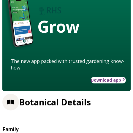
Grow
The new app packed with trusted gardening know-
how
Download app
Botanical Details
Family