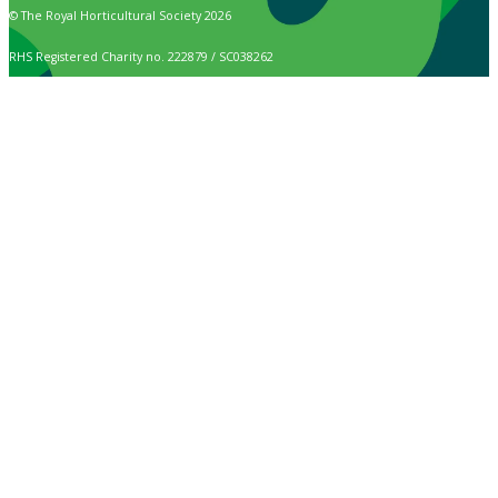
© The Royal Horticultural Society 2026
RHS Registered Charity no. 222879 / SC038262