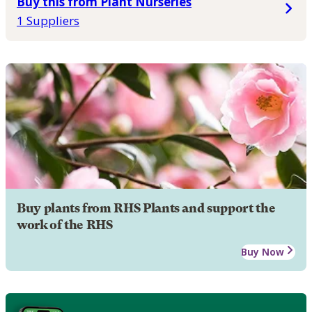
Buy this from Plant Nurseries
1 Suppliers
Buy plants from RHS Plants and support the
work of the RHS
Buy Now