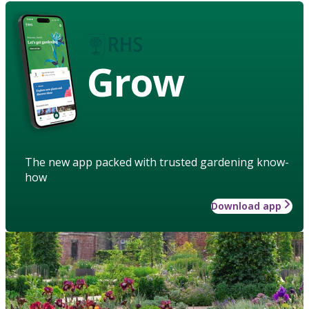
Grow
The new app packed with trusted gardening know-
how
Download app