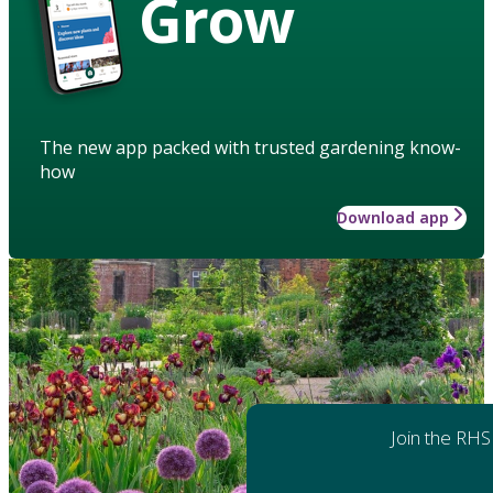
Grow
The new app packed with trusted gardening know-
how
Download app
Join the RHS