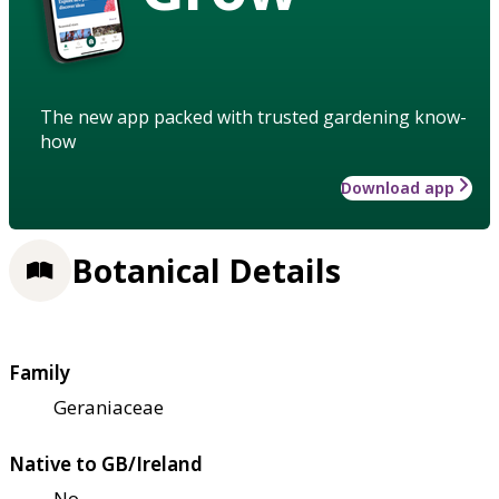
The new app packed with trusted gardening know-
how
Download app
Botanical Details
Family
Geraniaceae
Native to GB/Ireland
No