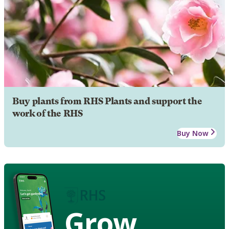
Buy plants from RHS Plants and support the
work of the RHS
Buy Now
Grow