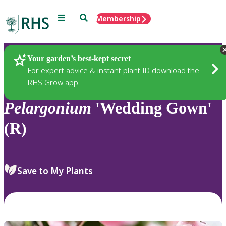
Menu
Search
Membership
Home
Plants
Your garden’s best-kept secret
For expert advice & instant plant ID download the
RHS Grow app
Pelargonium
'Wedding Gown'
(R)
Save to My Plants