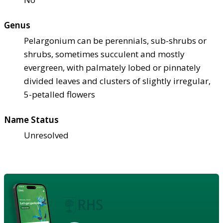
Genus
Pelargonium can be perennials, sub-shrubs or
shrubs, sometimes succulent and mostly
evergreen, with palmately lobed or pinnately
divided leaves and clusters of slightly irregular,
5-petalled flowers
Name Status
Unresolved