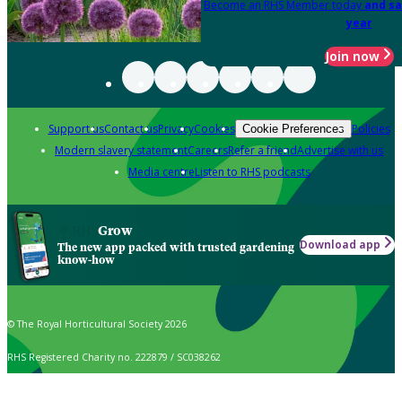
Become an RHS Member today
and sa
year
Join now
Support us
Contact us
Privacy
Cookies
Policies
Cookie Preferences
Modern slavery statement
Careers
Refer a friend
Advertise with us
Media centre
Listen to RHS podcasts
Grow
Download app
The new app packed with trusted gardening
know-how
© The Royal Horticultural Society 2026
RHS Registered Charity no. 222879 / SC038262