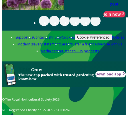
year
Join now
Support us
Contact us
Privacy
Cookies
Policies
Cookie Preferences
Modern slavery statement
Careers
Refer a friend
Advertise with us
Media centre
Listen to RHS podcasts
Grow
Download app
The new app packed with trusted gardening
know-how
© The Royal Horticultural Society 2026
RHS Registered Charity no. 222879 / SC038262