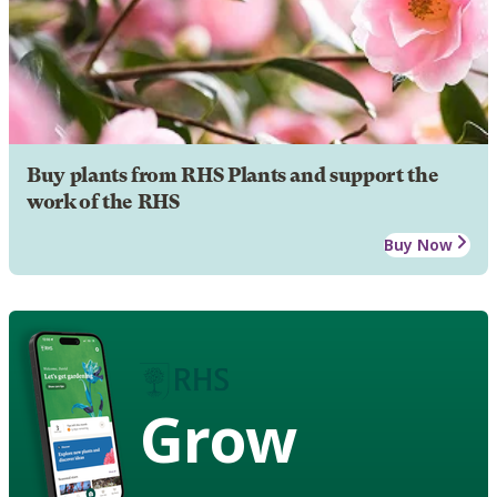
Buy plants from RHS Plants and support the
work of the RHS
Buy Now
Grow