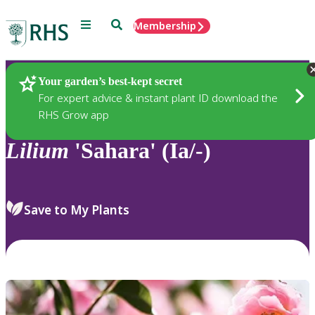
Menu
Search
Membership
Home
Plants
Your garden’s best-kept secret
For expert advice & instant plant ID download the
RHS Grow app
Lilium
'Sahara' (Ia/-)
Save to My Plants