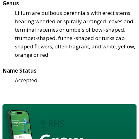
Genus
Lilium are bulbous perennials with erect stems
bearing whorled or spirally arranged leaves and
terminal racemes or umbels of bowl-shaped,
trumpet-shaped, funnel-shaped or turks cap
shaped flowers, often fragrant, and white, yellow,
orange or red
Name Status
Accepted