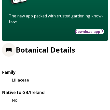
The new app packed with trusted gardening know-
how
Download app
Botanical Details
Family
Liliaceae
Native to GB/Ireland
No