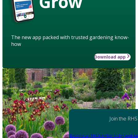
Grow
The new app packed with trusted gardening know-
how
Download app
Join the RHS
Become an RHS Member today
and sa