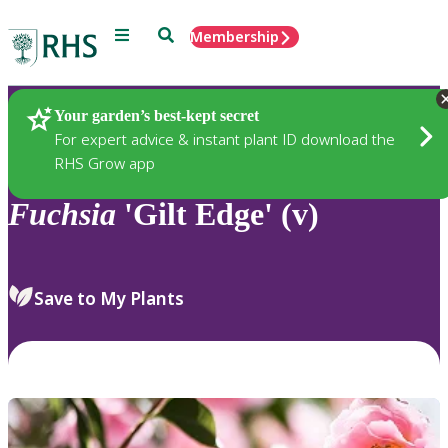
Menu
Search
Membership
Home
Plants
Your garden’s best-kept secret
For expert advice & instant plant ID download the
RHS Grow app
Fuchsia
'Gilt Edge' (v)
Save to My Plants