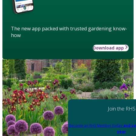
The new app packed with trusted gardening know-
how
Download app
Join the RHS
Become an RHS Member today
and sa
year