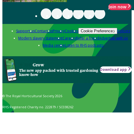
Join now
Support us
Contact us
Privacy
Cookies
Policies
Cookie Preferences
Modern slavery statement
Careers
Refer a friend
Advertise with us
Media centre
Listen to RHS podcasts
Grow
Download app
The new app packed with trusted gardening
know-how
© The Royal Horticultural Society 2026
RHS Registered Charity no. 222879 / SC038262