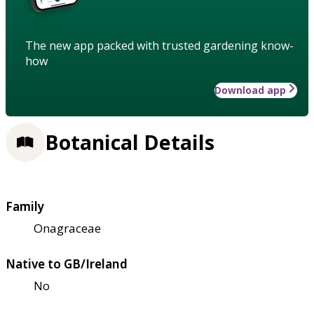
The new app packed with trusted gardening know-
how
Download app
Botanical Details
Family
Onagraceae
Native to GB/Ireland
No