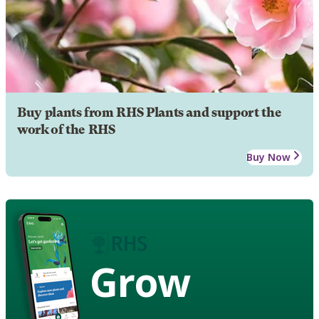
Buy plants from RHS Plants and support the
work of the RHS
Buy Now
Grow