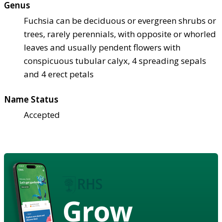
Genus
Fuchsia can be deciduous or evergreen shrubs or
trees, rarely perennials, with opposite or whorled
leaves and usually pendent flowers with
conspicuous tubular calyx, 4 spreading sepals
and 4 erect petals
Name Status
Accepted
Grow