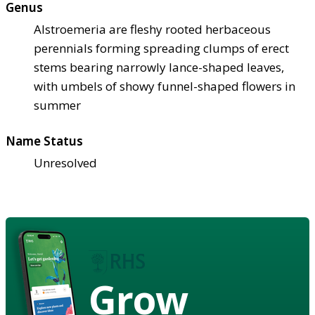
Genus
Alstroemeria are fleshy rooted herbaceous
perennials forming spreading clumps of erect
stems bearing narrowly lance-shaped leaves,
with umbels of showy funnel-shaped flowers in
summer
Name Status
Unresolved
Grow