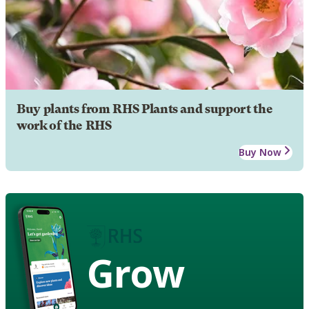
Buy plants from RHS Plants and support the
work of the RHS
Buy Now
Grow