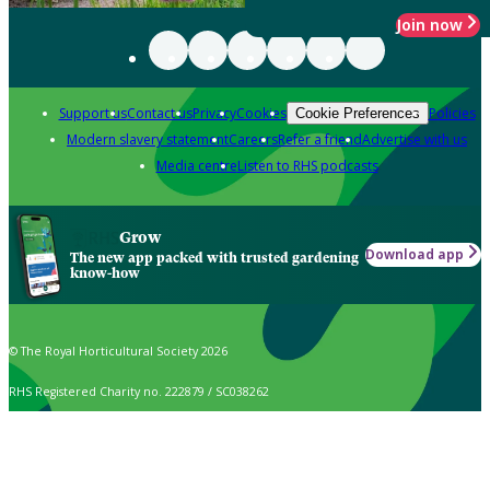
Join now
Support us
Contact us
Privacy
Cookies
Policies
Cookie Preferences
Modern slavery statement
Careers
Refer a friend
Advertise with us
Media centre
Listen to RHS podcasts
Grow
Download app
The new app packed with trusted gardening
know-how
© The Royal Horticultural Society 2026
RHS Registered Charity no. 222879 / SC038262