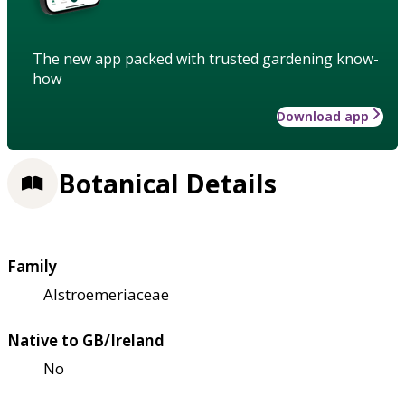
The new app packed with trusted gardening know-
how
Download app
Botanical Details
Family
Alstroemeriaceae
Native to GB/Ireland
No