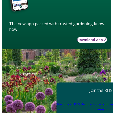
The new app packed with trusted gardening know-
how
Download app
Join the RHS
Become an RHS Member today
and sa
year