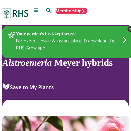
Menu
Search
Membership
Home
Plants
Your garden’s best-kept secret
For expert advice & instant plant ID download the
RHS Grow app
Alstroemeria
Meyer hybrids
Save to My Plants