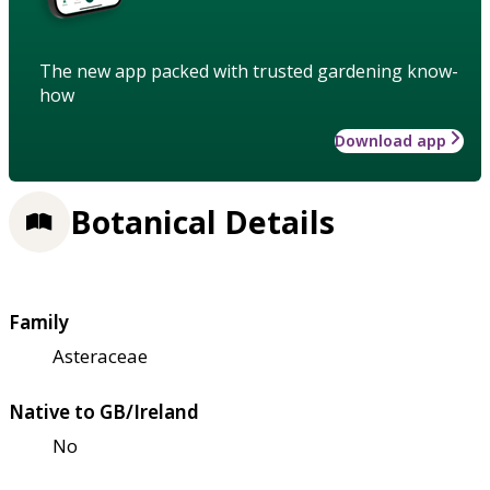
The new app packed with trusted gardening know-
how
Download app
Botanical Details
Family
Asteraceae
Native to GB/Ireland
No