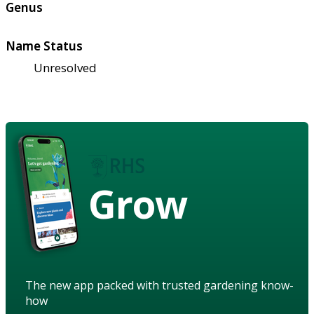
Genus
Name Status
Unresolved
Grow
The new app packed with trusted gardening know-
how