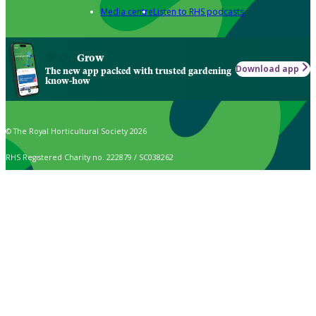
Media centre
Listen to RHS podcasts
Grow
Download app
The new app packed with trusted gardening
know-how
© The Royal Horticultural Society 2026
RHS Registered Charity no. 222879 / SC038262