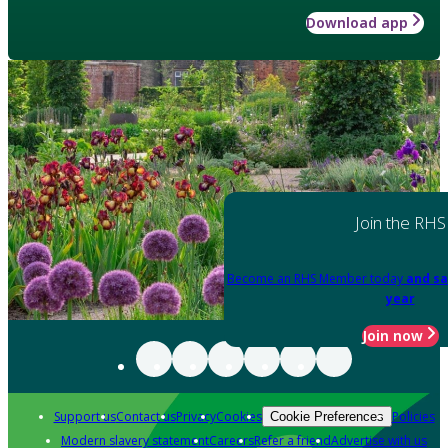
Download app
Join the RHS
Become an RHS Member today
and sa
year
Join now
Support us
Contact us
Privacy
Cookies
Policies
Cookie Preferences
Modern slavery statement
Careers
Refer a friend
Advertise with us