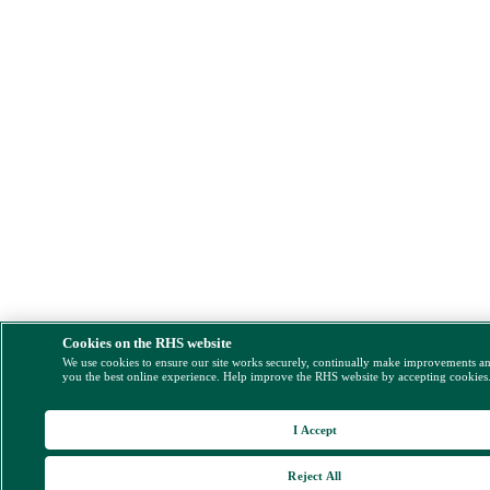
Cookies on the RHS website
We use cookies to ensure our site works securely, continually make improvements a
you the best online experience. Help improve the RHS website by accepting cookies
I Accept
Reject All