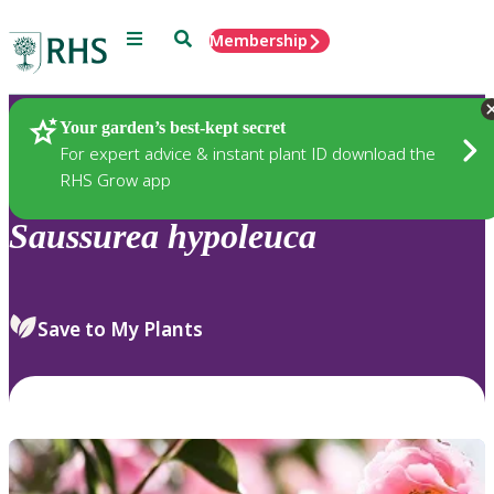
Menu
Search
Membership
Home
Plants
Your garden’s best-kept secret
For expert advice & instant plant ID download the
RHS Grow app
Saussurea
hypoleuca
Save to My Plants