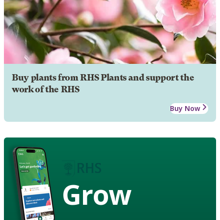
Buy plants from RHS Plants and support the
work of the RHS
Buy Now
Grow