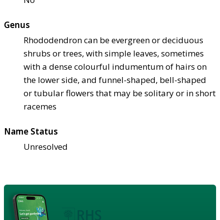
Genus
Rhododendron can be evergreen or deciduous
shrubs or trees, with simple leaves, sometimes
with a dense colourful indumentum of hairs on
the lower side, and funnel-shaped, bell-shaped
or tubular flowers that may be solitary or in short
racemes
Name Status
Unresolved