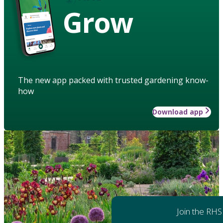
Grow
The new app packed with trusted gardening know-
how
Download app
Join the RHS