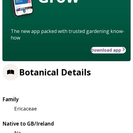
The new app packed with trusted gardening know-
how
Download app
Botanical Details
Family
Ericaceae
Native to GB/Ireland
No