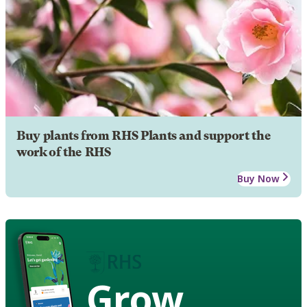
Buy plants from RHS Plants and support the
work of the RHS
Buy Now
Grow