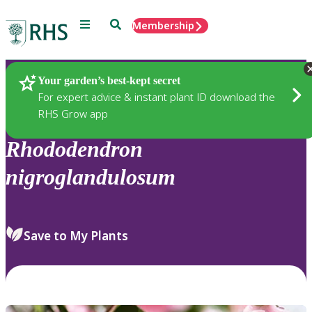
Menu
Search
Membership
Home
Plants
Your garden’s best-kept secret
For expert advice & instant plant ID download the
RHS Grow app
Rhododendron
nigroglandulosum
Save to My Plants