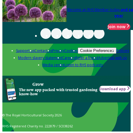
Become an RHS Member today
and sa
year
Join now
Support us
Contact us
Privacy
Cookies
Policies
Cookie Preferences
Modern slavery statement
Careers
Refer a friend
Advertise with us
Media centre
Listen to RHS podcasts
Grow
Download app
The new app packed with trusted gardening
know-how
© The Royal Horticultural Society 2026
RHS Registered Charity no. 222879 / SC038262