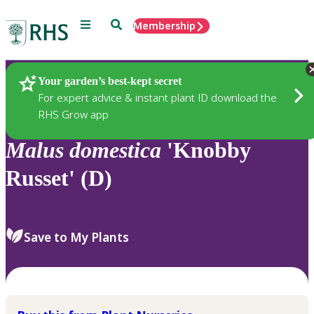
Menu
Search
Membership
Home
Plants
Your garden’s best-kept secret
For expert advice & instant plant ID download the
RHS Grow app
Malus
domestica
'Knobby
Russet' (D)
Save to My Plants