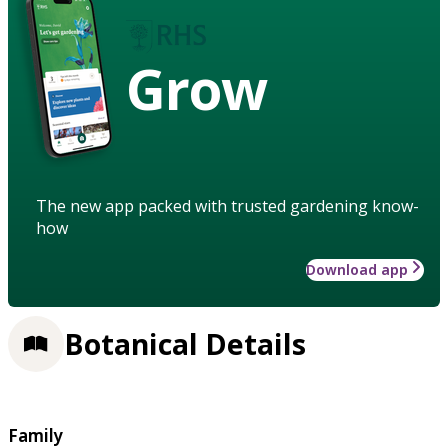
Grow
The new app packed with trusted gardening know-
how
Download app
Botanical Details
Family