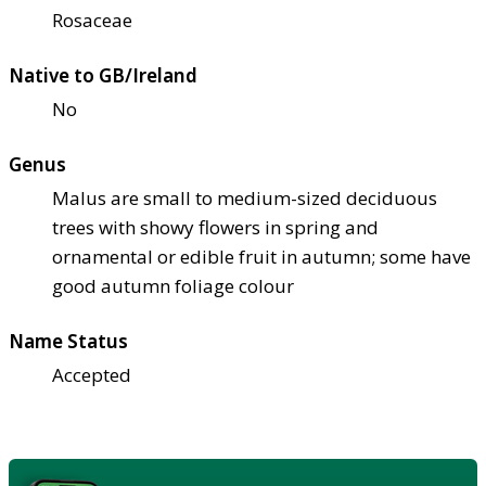
Rosaceae
Native to GB/Ireland
No
Genus
Malus are small to medium-sized deciduous
trees with showy flowers in spring and
ornamental or edible fruit in autumn; some have
good autumn foliage colour
Name Status
Accepted