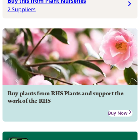
Buy this from Plant Nurseries
2 Suppliers
Buy plants from RHS Plants and support the
work of the RHS
Buy Now