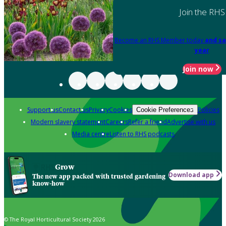
Join the RHS
Become an RHS Member today
and sa
year
Join now
Support us
Contact us
Privacy
Cookies
Policies
Cookie Preferences
Modern slavery statement
Careers
Refer a friend
Advertise with us
Media centre
Listen to RHS podcasts
Grow
Download app
The new app packed with trusted gardening
know-how
© The Royal Horticultural Society 2026