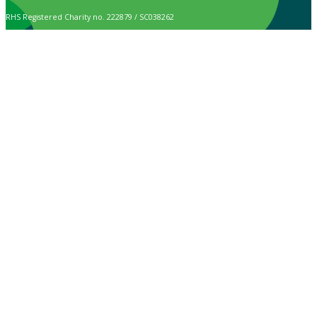
RHS Registered Charity no. 222879 / SC038262