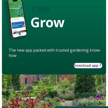
Grow
The new app packed with trusted gardening know-
how
Download app