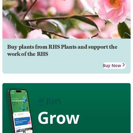
Buy plants from RHS Plants and support the
work of the RHS
Buy Now
Grow