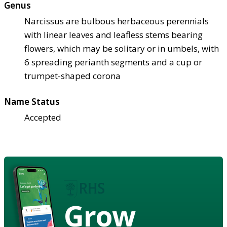
Genus
Narcissus are bulbous herbaceous perennials
with linear leaves and leafless stems bearing
flowers, which may be solitary or in umbels, with
6 spreading perianth segments and a cup or
trumpet-shaped corona
Name Status
Accepted
Grow