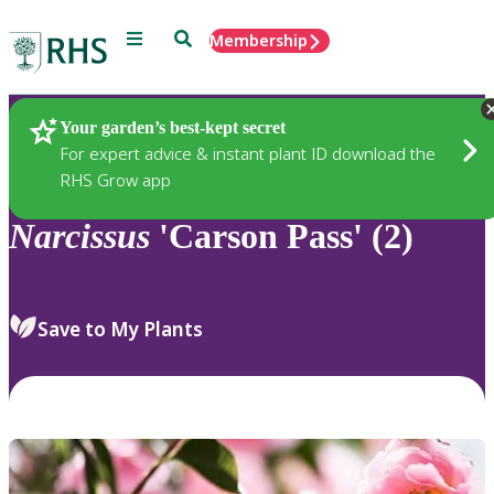
Menu
Search
Membership
Home
Plants
Your garden’s best-kept secret
For expert advice & instant plant ID download the
RHS Grow app
Narcissus
'Carson Pass' (2)
Save to My Plants