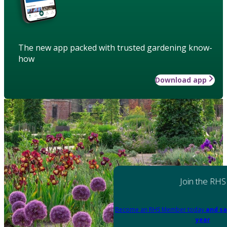
The new app packed with trusted gardening know-
how
Download app
Join the RHS
Become an RHS Member today
and sa
year