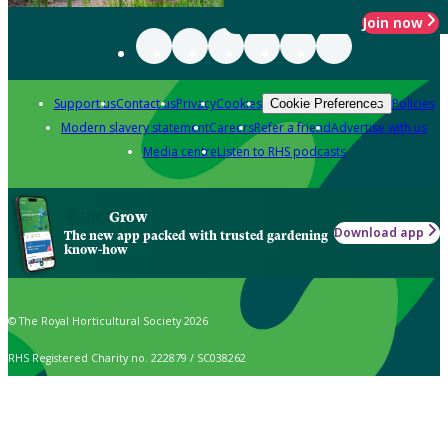
Join now
Support us
Contact us
Privacy
Cookies
Policies
Cookie Preferences
Modern slavery statement
Careers
Refer a friend
Advertise with us
Media centre
Listen to RHS podcasts
Grow
Download app
The new app packed with trusted gardening
know-how
© The Royal Horticultural Society 2026
RHS Registered Charity no. 222879 / SC038262