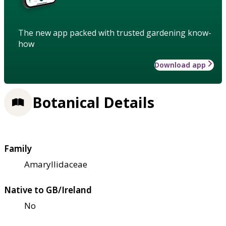
The new app packed with trusted gardening know-
how
Download app
Botanical Details
Family
Amaryllidaceae
Native to GB/Ireland
No