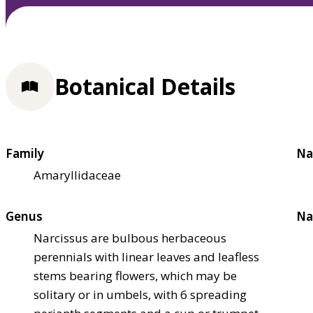
Botanical Details
Family
Na
Amaryllidaceae
Genus
Na
Narcissus are bulbous herbaceous
perennials with linear leaves and leafless
stems bearing flowers, which may be
solitary or in umbels, with 6 spreading