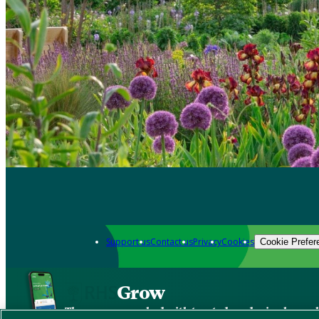
Support us
Contact us
Privacy
Cookies
Cookie Prefer
Grow
The new app packed with trusted gardening know