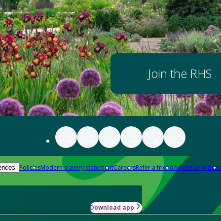
Join the RHS
Policies
Modern slavery statement
Careers
Refer a friend
Advertise with us
ences
Download app
-how