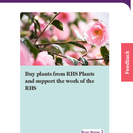
Buy plants from RHS Plants
and support the work of the
RHS
Buy Now