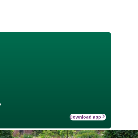
w
Download app