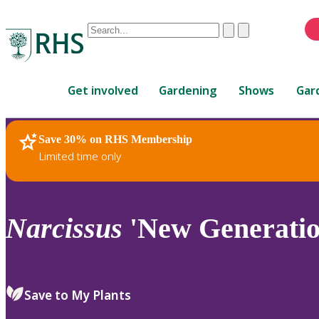
Conduct
Clear
Submit
a
When
search
autocomplete
Home
results
Get involved
Gardening
Shows
Gar
are
available,
use
Save 30% on RHS Membership
RHS Home
Plants
up
Limited time only
and
down
arrows
to
Narcissus
'New Generation
review
and
enter
to
Save to My Plants
select.