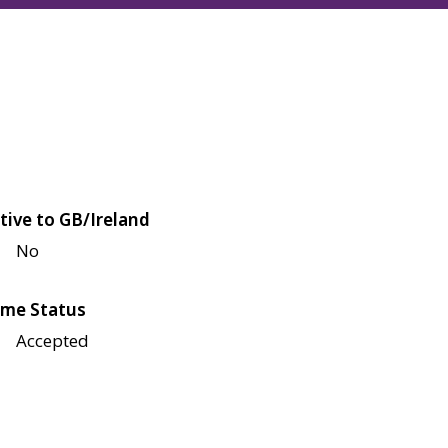
tive to GB/Ireland
No
me Status
Accepted