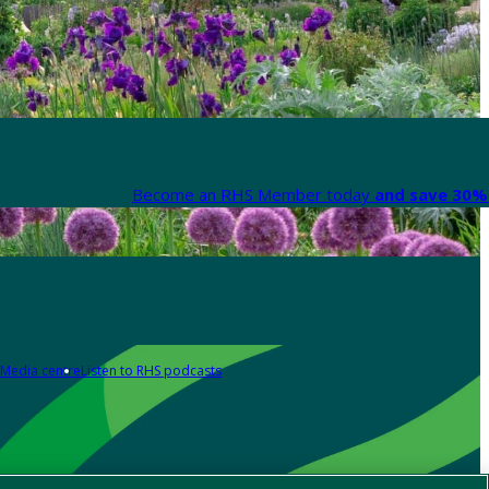
Become an RHS Member today
and save 30% 
Media centre
Listen to RHS podcasts