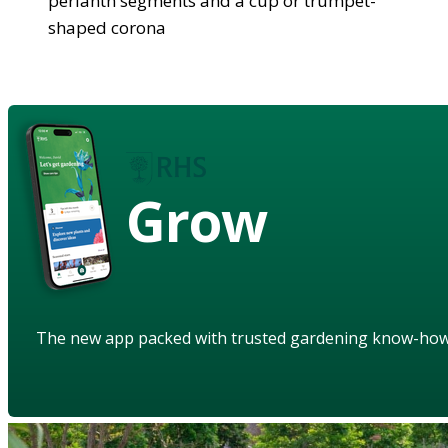
perianth segments and a cup or trumpet-
shaped corona
Grow
The new app packed with trusted gardening know-ho