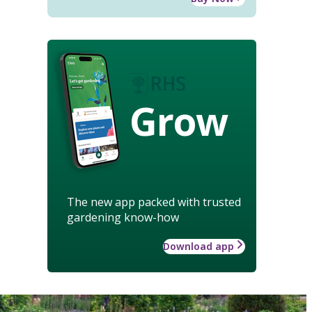
Grow
The new app packed with trusted
gardening know-how
Download app