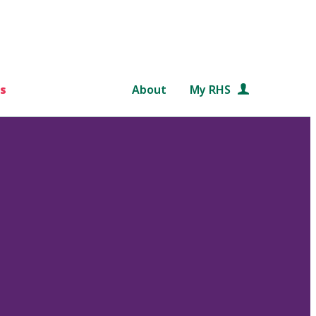
s
About
My RHS