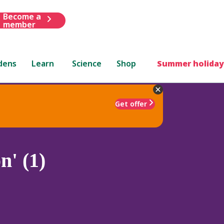
Become a
member
dens
Learn
Science
Shop
Summer holiday
Get offer
' (1)