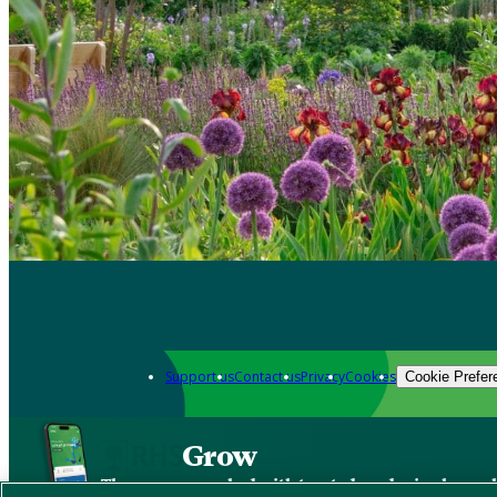
Support us
Contact us
Privacy
Cookies
Cookie Prefer
Grow
The new app packed with trusted gardening know