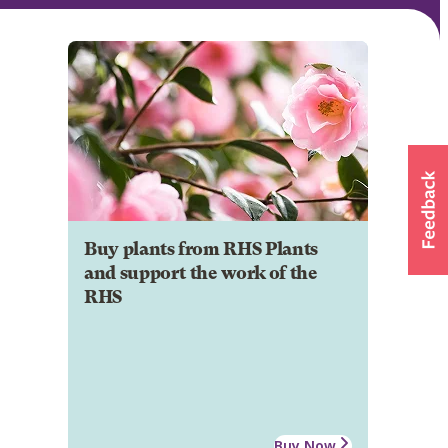
Buy plants from RHS Plants
and support the work of the
RHS
Buy Now