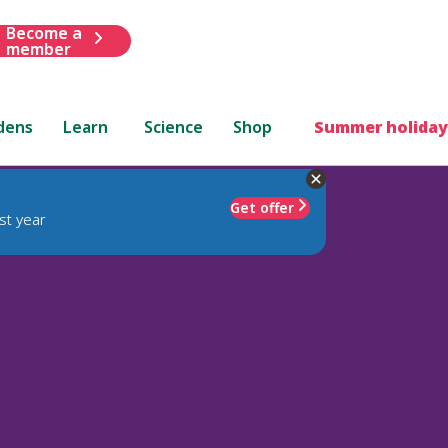
Become a
member
dens
Learn
Science
Shop
Summer holiday
Get offer
st year