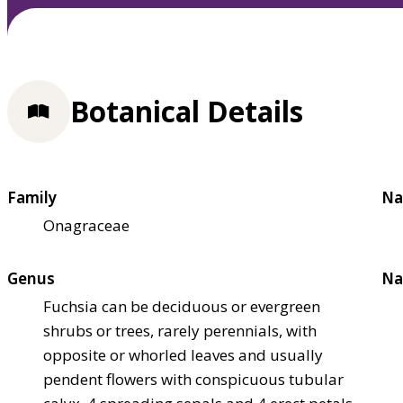
Botanical Details
Family
Na
Onagraceae
Genus
Na
Fuchsia can be deciduous or evergreen
shrubs or trees, rarely perennials, with
opposite or whorled leaves and usually
pendent flowers with conspicuous tubular