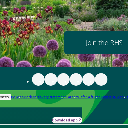
Join the RHS
Policies
Modern slavery statement
Careers
Refer a friend
Advertise with us
ences
Download app
-how