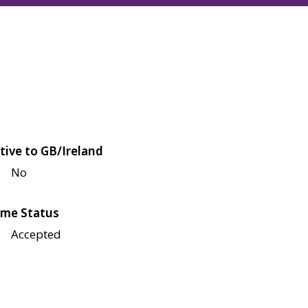
tive to GB/Ireland
No
me Status
Accepted