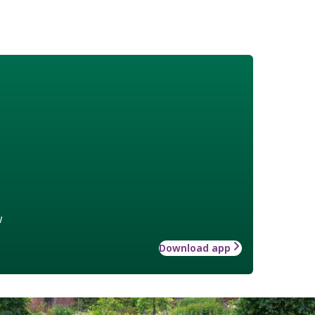
w
Download app