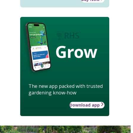
Grow
The new app packed with trusted
gardening know-how
Download app