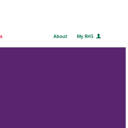
s
About
My RHS