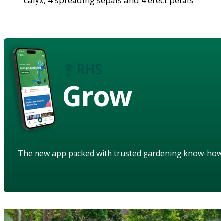
calyx, 4 spreading sepals and 4 erect petals
Grow
The new app packed with trusted gardening know-ho