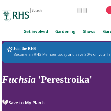
Conduct
Clear
Submit
a
When
search
autocomplete
Home
results
Get involved
Gardening
Shows
Gar
are
available,
use
Join the RHS
RHS Home
Plants
up
Become an RHS Member today and save 30% on your fir
and
down
arrows
to
Fuchsia
'Perestroika'
review
and
enter
to
Save to My Plants
select.