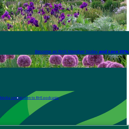
Become an RHS Member today
and save 30% 
Media centre
Listen to RHS podcasts