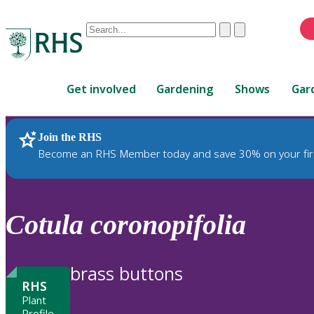
Conduct
Clear
Submit
a
When
search
autocomplete
Home
results
Get involved
Gardening
Shows
Gar
are
available,
use
Join the RHS
RHS Home
Plants
up
Become an RHS Member today and save 30% on your fir
and
down
arrows
to
Cotula
coronopifolia
review
and
enter
brass buttons
to
RHS
select.
Plant
Profile