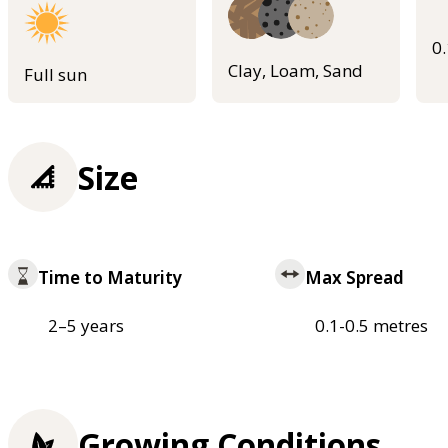
0
Clay, Loam, Sand
Full sun
Size
Time to Maturity
Max Spread
2–5 years
0.1-0.5 metres
Growing Conditions