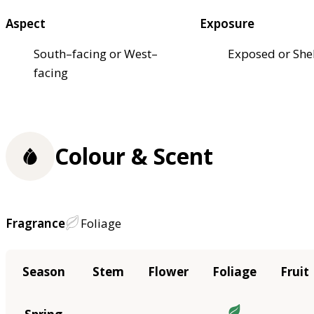
Aspect
Exposure
South–facing or West–
Exposed or She
facing
Colour & Scent
Fragrance
Foliage
Season
Stem
Flower
Foliage
Fruit