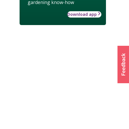
gardening know-how
Download app