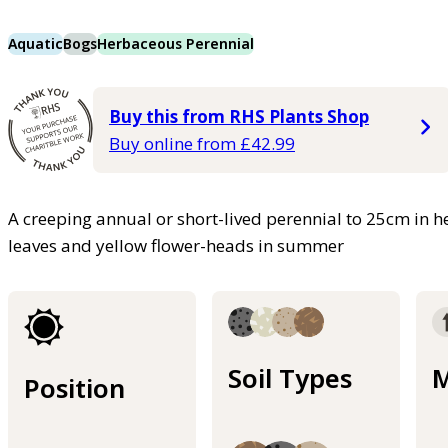
Aquatic
Bogs
Herbaceous Perennial
Buy this from RHS Plants Shop
Buy online from £42.99
A creeping annual or short-lived perennial to 25cm in he
leaves and yellow flower-heads in summer
Soil Types
M
Position