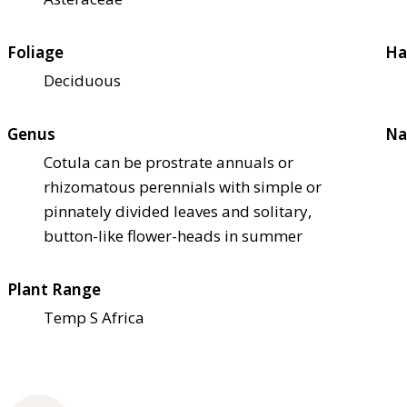
Foliage
Ha
Deciduous
Genus
Na
Cotula can be prostrate annuals or
rhizomatous perennials with simple or
pinnately divided leaves and solitary,
button-like flower-heads in summer
Plant Range
Temp S Africa