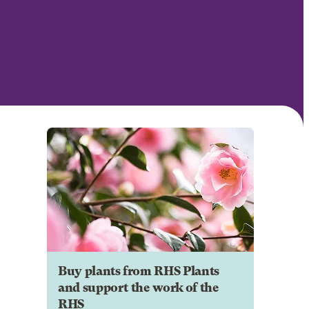
Buy plants from RHS Plants
and support the work of the
RHS