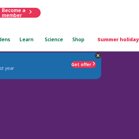
Become a
member
dens
Learn
Science
Shop
Summer holiday
Get offer
st year