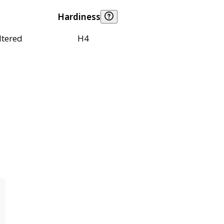
Hardiness
ltered
H4