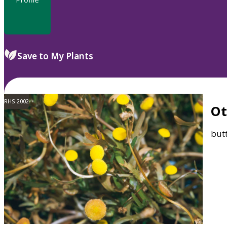
Save to My Plants
RHS 2002
O
but