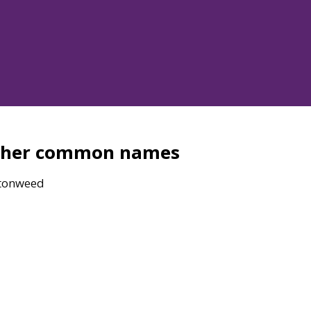
ther common names
tonweed