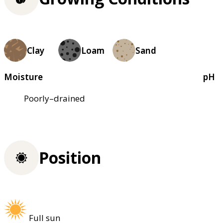
Clay
Loam
Sand
Moisture
pH
Poorly–drained
Position
Full sun