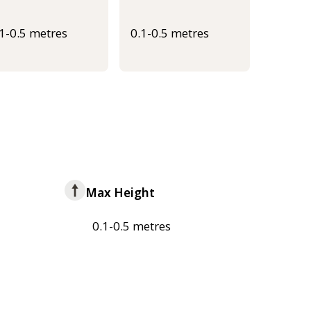
.1-0.5 metres
0.1-0.5 metres
Max Height
0.1-0.5 metres