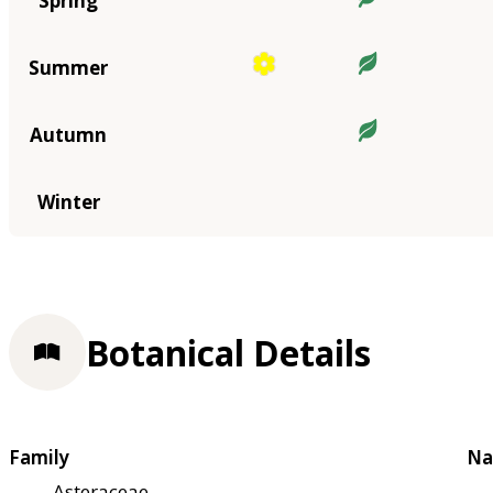
Spring
Summer
Autumn
Winter
Botanical Details
Family
Na
Asteraceae