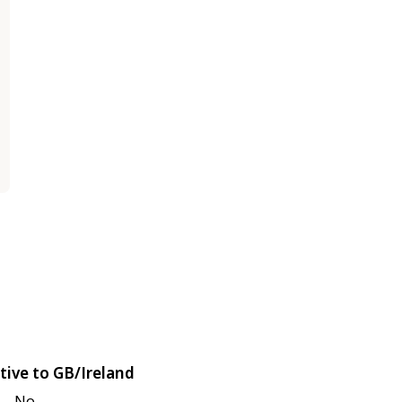
tive to GB/Ireland
No