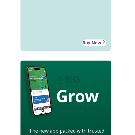
Buy Now
Grow
The new app packed with trusted