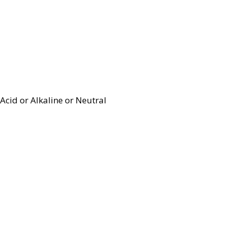
Acid or Alkaline or Neutral