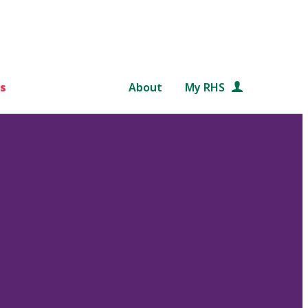
s
About
My RHS