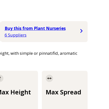
Buy this from Plant Nurseries
6 Suppliers
ight, with simple or pinnatifid, aromatic
ax Height
Max Spread