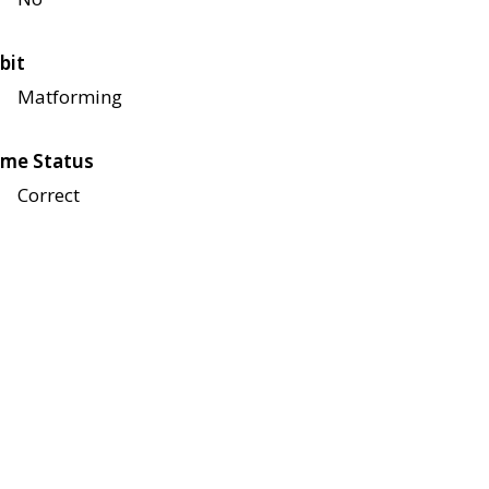
bit
Matforming
me Status
Correct