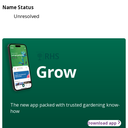
Name Status
Unresolved
Grow
The new app packed with trusted gardening know-
how
Download app