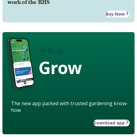
work of the RHS
Buy Now
Grow
The new app packed with trusted gardening know-
how
Download app