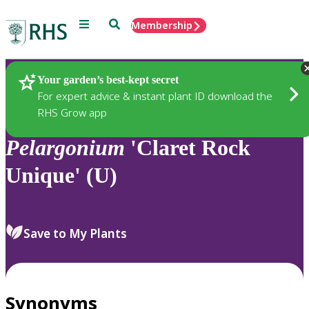
Menu
Search
Membership
Home
Plants
Your garden’s best-kept secret
For expert advice & instant plant ID download the
RHS Grow app
Pelargonium
'Claret Rock
Unique' (U)
Save to My Plants
Synonyms