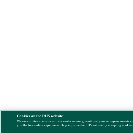
Cookies on the RHS website
We use cookies to ensure our site works securely, continually make improvements a
you the best online experience. Help improve the RHS website by accepting cookies