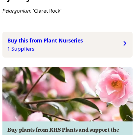
Pelargonium
'Claret Rock'
Buy this from Plant Nurseries
1 Suppliers
Buy plants from RHS Plants and support the