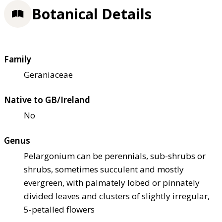
Botanical Details
Family
Geraniaceae
Native to GB/Ireland
No
Genus
Pelargonium can be perennials, sub-shrubs or
shrubs, sometimes succulent and mostly
evergreen, with palmately lobed or pinnately
divided leaves and clusters of slightly irregular,
5-petalled flowers