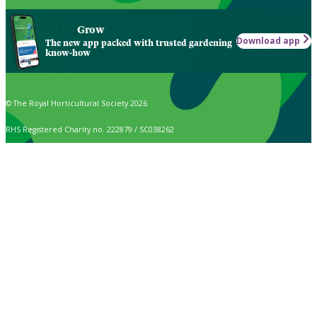
Grow
Download app
The new app packed with trusted gardening
know-how
© The Royal Horticultural Society 2026
RHS Registered Charity no. 222879 / SC038262