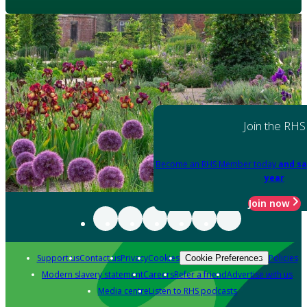
Join the RHS
Become an RHS Member today
and sa
year
Join now
Support us
Contact us
Privacy
Cookies
Policies
Cookie Preferences
Modern slavery statement
Careers
Refer a friend
Advertise with us
Media centre
Listen to RHS podcasts