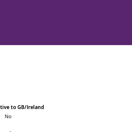
tive to GB/Ireland
No