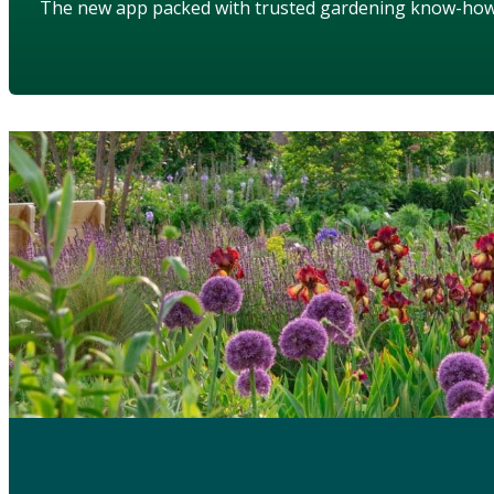
The new app packed with trusted gardening know-ho