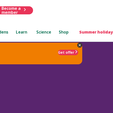
Become a
member
dens
Learn
Science
Shop
Summer holiday
Get offer