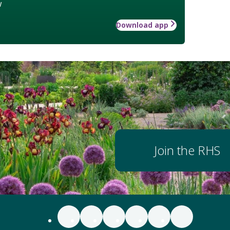
w
Download app
Join the RHS