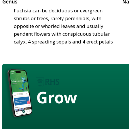
Genus
Na
Fuchsia can be deciduous or evergreen
shrubs or trees, rarely perennials, with
opposite or whorled leaves and usually
pendent flowers with conspicuous tubular
calyx, 4 spreading sepals and 4 erect petals
Grow