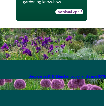
gardening know-how
Download app
Become an RHS Member today
and save 30% 