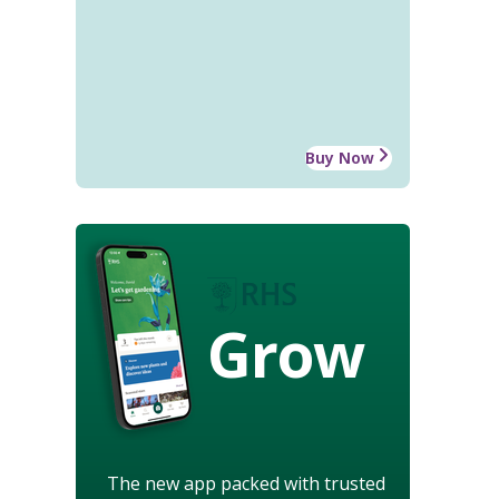
Buy Now
Grow
The new app packed with trusted