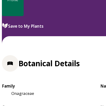
Save to My Plants
Botanical Details
Family
Na
Onagraceae