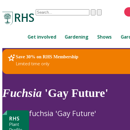
Conduct
Clear
Submit
a
When
search
autocomplete
Home
results
Get involved
Gardening
Shows
Gar
are
available,
use
Save 30% on RHS Membership
RHS Home
Plants
up
Limited time only
and
down
arrows
to
Fuchsia
'Gay Future'
review
and
enter
fuchsia 'Gay Future'
to
RHS
select.
Plant
Profile