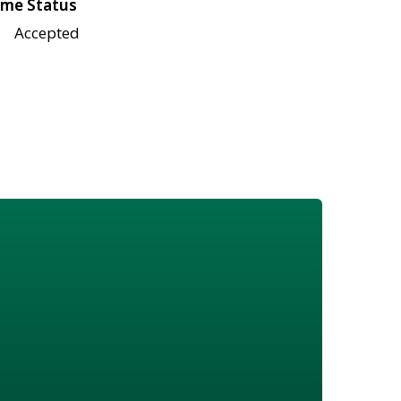
me Status
Accepted