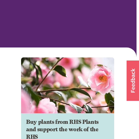
Buy plants from RHS Plants
and support the work of the
RHS