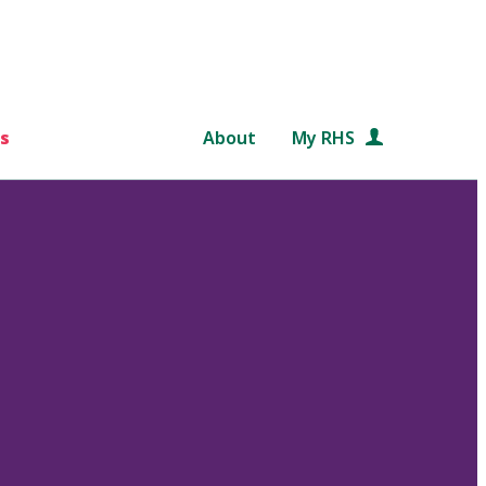
s
About
My RHS