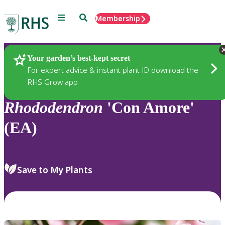
Menu
Search
Membership
Home
Plants
Your garden’s best-kept secret
For expert advice & instant plant ID download the
RHS Grow app
Rhododendron
'Con Amore'
(EA)
Save to My Plants