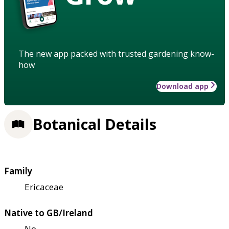
The new app packed with trusted gardening know-
how
Download app
Botanical Details
Family
Ericaceae
Native to GB/Ireland
No