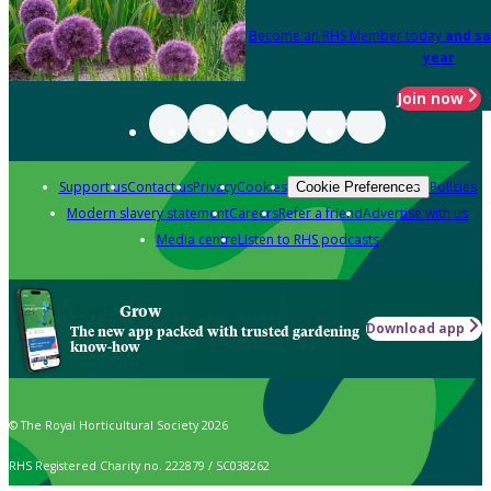
Become an RHS Member today
and sa
year
Join now
Support us
Contact us
Privacy
Cookies
Policies
Cookie Preferences
Modern slavery statement
Careers
Refer a friend
Advertise with us
Media centre
Listen to RHS podcasts
Grow
Download app
The new app packed with trusted gardening
know-how
© The Royal Horticultural Society 2026
RHS Registered Charity no. 222879 / SC038262