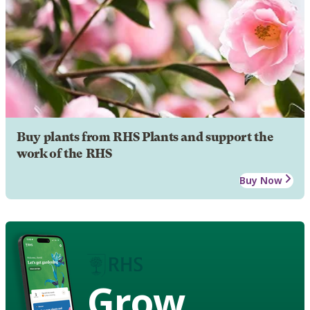
Buy plants from RHS Plants and support the
work of the RHS
Buy Now
Grow