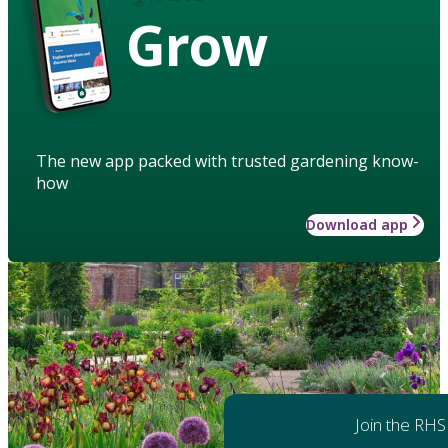
Grow
The new app packed with trusted gardening know-
how
Download app
Join the RHS