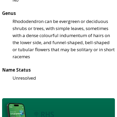
Genus
Rhododendron can be evergreen or deciduous
shrubs or trees, with simple leaves, sometimes
with a dense colourful indumentum of hairs on
the lower side, and funnel-shaped, bell-shaped
or tubular flowers that may be solitary or in short
racemes
Name Status
Unresolved