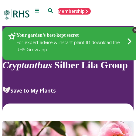
Menu
Search
Membership
Home
Plants
Your garden’s best-kept secret
For expert advice & instant plant ID download the
RHS Grow app
Cryptanthus
Silber Lila Group
Save to My Plants