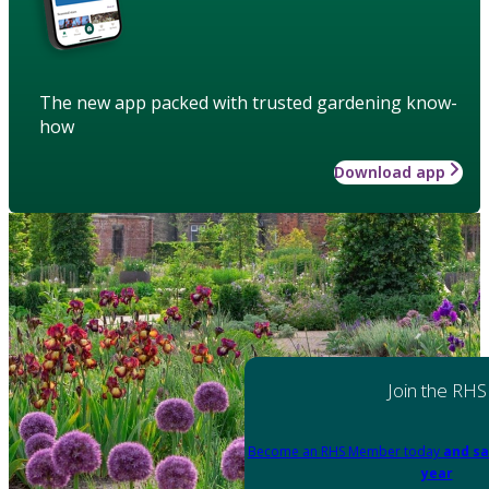
The new app packed with trusted gardening know-
how
Download app
Join the RHS
Become an RHS Member today
and sa
year