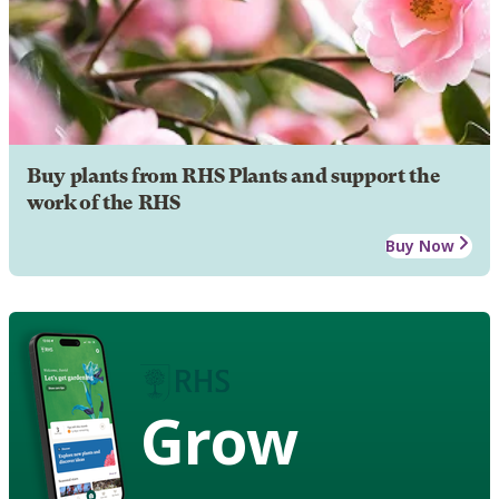
Buy plants from RHS Plants and support the
work of the RHS
Buy Now
Grow