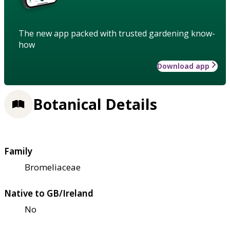
The new app packed with trusted gardening know-
how
Download app
Botanical Details
Family
Bromeliaceae
Native to GB/Ireland
No