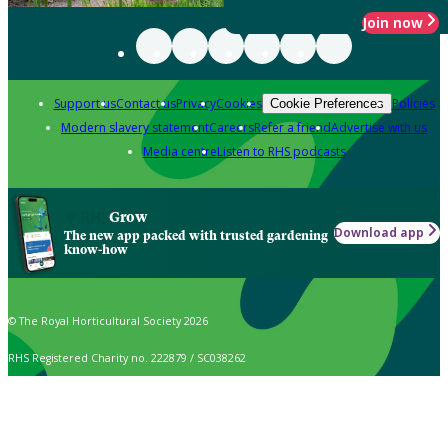
Join now
Support us
Contact us
Privacy
Cookies
Policies
Cookie Preferences
Modern slavery statement
Careers
Refer a friend
Advertise with us
Media centre
Listen to RHS podcasts
Grow
Download app
The new app packed with trusted gardening
know-how
© The Royal Horticultural Society 2026
RHS Registered Charity no. 222879 / SC038262