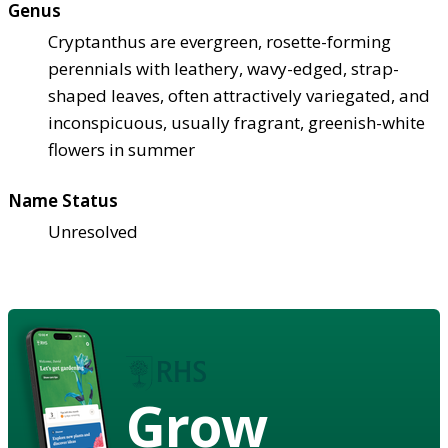
Genus
Cryptanthus are evergreen, rosette-forming
perennials with leathery, wavy-edged, strap-
shaped leaves, often attractively variegated, and
inconspicuous, usually fragrant, greenish-white
flowers in summer
Name Status
Unresolved
Grow