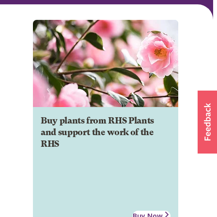
Buy plants from RHS Plants
and support the work of the
RHS
Buy Now