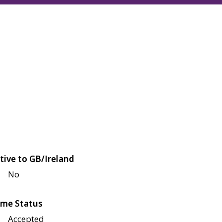
tive to GB/Ireland
No
me Status
Accepted