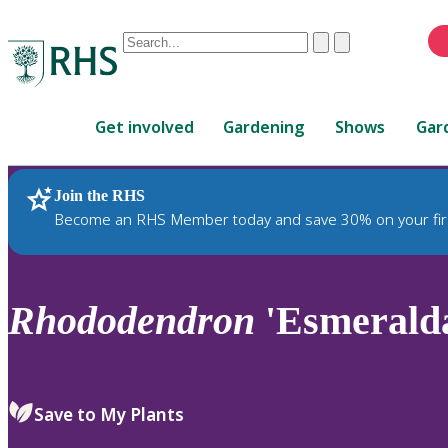
Conduct
Clear
Submit
a
When
search
autocomplete
Home
results
Get involved
Gardening
Shows
Gar
are
available,
use
Join the RHS
RHS Home
Plants
up
Become an RHS Member today and save 30% on your fir
and
down
arrows
to
Rhododendron
'Esmerald
review
and
enter
to
Save to My Plants
select.