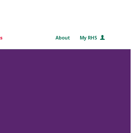
s
About
My RHS