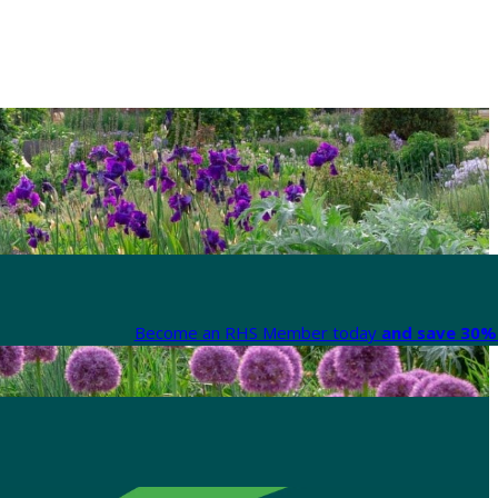
Become an RHS Member today
and save 30% 