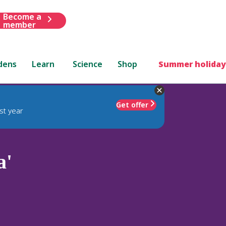
Become a
member
dens
Learn
Science
Shop
Summer holiday
Get offer
st year
a'