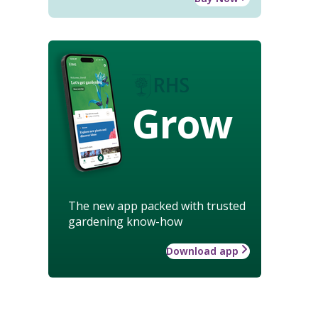
Grow
The new app packed with trusted
gardening know-how
Download app