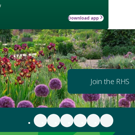
w
Download app
Join the RHS