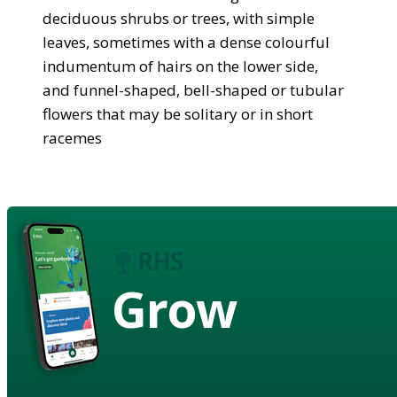
deciduous shrubs or trees, with simple
leaves, sometimes with a dense colourful
indumentum of hairs on the lower side,
and funnel-shaped, bell-shaped or tubular
flowers that may be solitary or in short
racemes
Grow