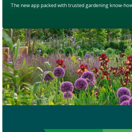
The new app packed with trusted gardening know-ho