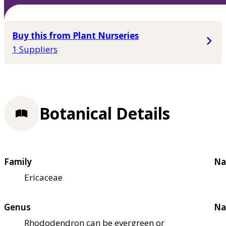
Buy this from Plant Nurseries
1 Suppliers
Botanical Details
Family
Na
Ericaceae
Genus
Na
Rhododendron can be evergreen or