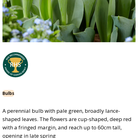
Bulbs
A perennial bulb with pale green, broadly lance-
shaped leaves. The flowers are cup-shaped, deep red
with a fringed margin, and reach up to 60cm tall,
opening in late spring