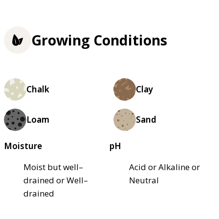
Growing Conditions
Chalk
Clay
Loam
Sand
Moisture
pH
Moist but well–
Acid or Alkaline or
drained or Well–
Neutral
drained