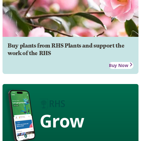
Buy plants from RHS Plants and support the
work of the RHS
Buy Now
Grow