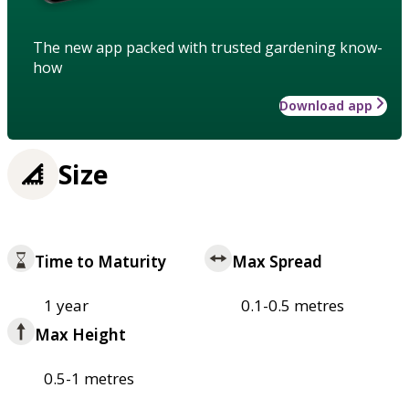
The new app packed with trusted gardening know-
how
Download app
Size
Time to Maturity
Max Spread
1 year
0.1-0.5 metres
Max Height
0.5-1 metres