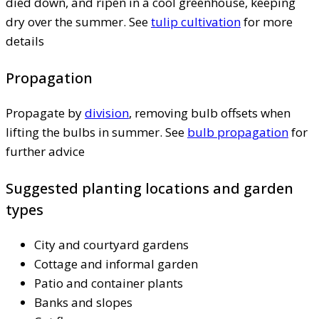
died down, and ripen in a cool greenhouse, keeping
dry over the summer. See
tulip cultivation
for more
details
Propagation
Propagate by
division
, removing bulb offsets when
lifting the bulbs in summer. See
bulb propagation
for
further advice
Suggested planting locations and garden
types
City and courtyard gardens
Cottage and informal garden
Patio and container plants
Banks and slopes