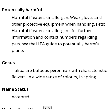
Potentially harmful
Harmful if eaten
skin allergen. Wear gloves and
other protective equipment when handling. Pets:
Harmful if eaten
skin allergen - for further
information and contact numbers regarding
pets, see the HTA guide to potentially harmful
plants
Genus
Tulipa are bulbous perennials with characteristic
flowers, in a wide range of colours, in spring
Name Status
Accepted