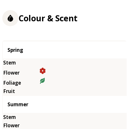
Colour & Scent
Season
Spring
Summer