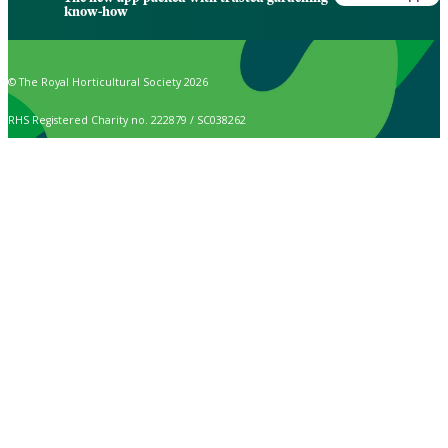
know-how
© The Royal Horticultural Society 2026
RHS Registered Charity no. 222879 / SC038262