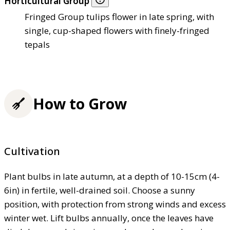
Horticultural Group
Fringed Group tulips flower in late spring, with
single, cup-shaped flowers with finely-fringed
tepals
How to Grow
Cultivation
Plant bulbs in late autumn, at a depth of 10-15cm (4-
6in) in fertile, well-drained soil. Choose a sunny
position, with protection from strong winds and excess
winter wet. Lift bulbs annually, once the leaves have