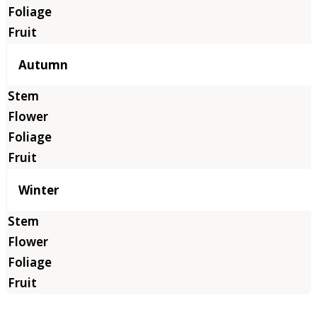
Autumn
Winter