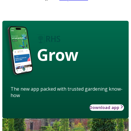
Grow
The new app packed with trusted gardening know-
how
Download app