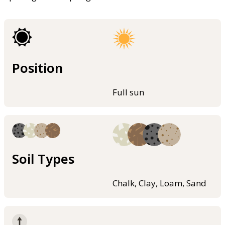
Position
Full sun
Soil Types
Chalk, Clay, Loam, Sand