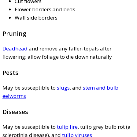
Cut flowers
Flower borders and beds
Wall side borders
Pruning
Deadhead
and remove any fallen tepals after
flowering; allow foliage to die down naturally
Pests
May be susceptible to
slugs
, and
stem and bulb
eelworms
Diseases
May be susceptible to
tulip fire
, tulip grey bulb rot (a
sclerotinia disease), and
tulip viruses