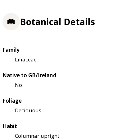
Botanical Details
Family
Liliaceae
Native to GB/Ireland
No
Foliage
Deciduous
Habit
Columnar upright