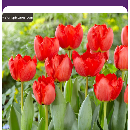
visionspictures.com