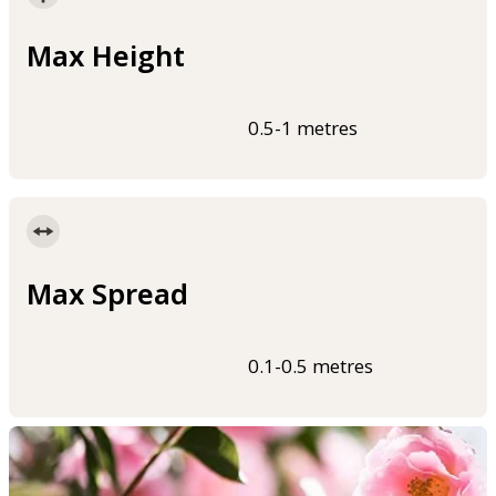
Max Height
0.5-1 metres
Max Spread
0.1-0.5 metres