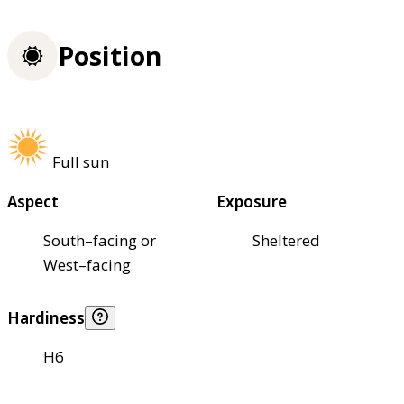
Position
Full sun
Aspect
Exposure
South–facing or
Sheltered
West–facing
Hardiness
H6