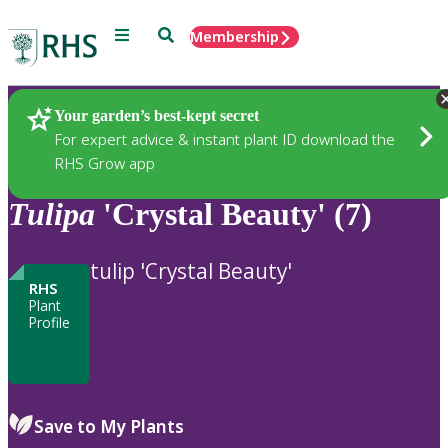
Menu
Search
Membership
Home
Plants
Your garden’s best-kept secret
For expert advice & instant plant ID download the
RHS Grow app
Tulipa
'Crystal Beauty' (7)
tulip 'Crystal Beauty'
RHS
Plant
Profile
Save to My Plants