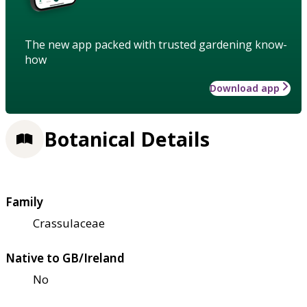
The new app packed with trusted gardening know-
how
Download app
Botanical Details
Family
Crassulaceae
Native to GB/Ireland
No