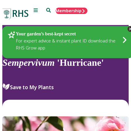
Menu
Search
Membership
Home
Plants
Your garden’s best-kept secret
For expert advice & instant plant ID download the
RHS Grow app
Sempervivum
'Hurricane'
Save to My Plants