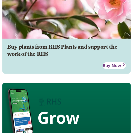
Buy plants from RHS Plants and support the
work of the RHS
Buy Now
Grow