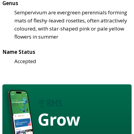
Genus
Sempervivum are evergreen perennials forming
mats of fleshy-leaved rosettes, often attractively
coloured, with star-shaped pink or pale yellow
flowers in summer
Name Status
Accepted
Grow