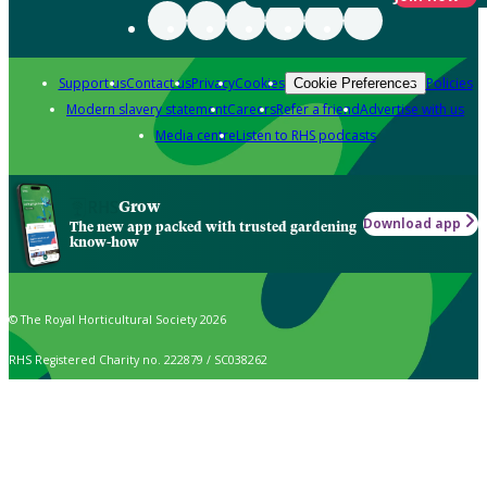
Support us
Contact us
Privacy
Cookies
Policies
Cookie Preferences
Modern slavery statement
Careers
Refer a friend
Advertise with us
Media centre
Listen to RHS podcasts
Grow
Download app
The new app packed with trusted gardening
know-how
© The Royal Horticultural Society 2026
RHS Registered Charity no. 222879 / SC038262