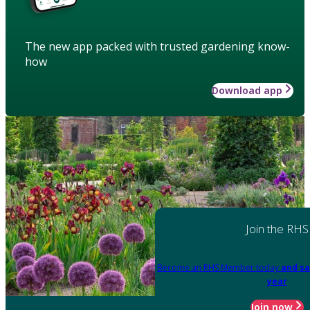
The new app packed with trusted gardening know-
how
Download app
Join the RHS
Become an RHS Member today
and sa
year
Join now