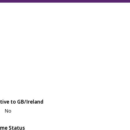
tive to GB/Ireland
No
me Status