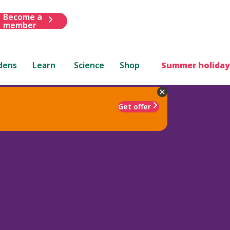
Become a
member
dens
Learn
Science
Shop
Summer holiday
Get offer