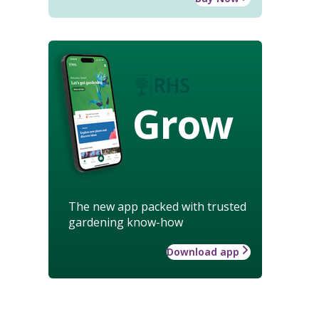
Grow
The new app packed with trusted
gardening know-how
Download app