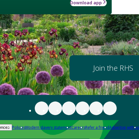
Download app
Join the RHS
Policies
Modern slavery statement
Careers
Refer a friend
Advertise with us
ences