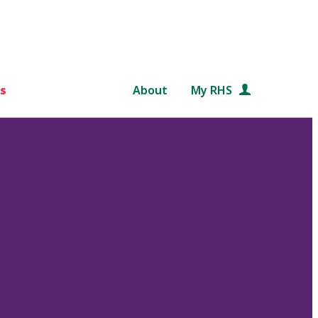
s
About
My RHS