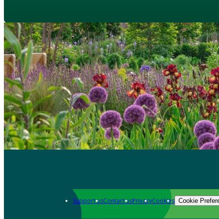
Support us
Contact us
Privacy
Cookies
Cookie Prefer