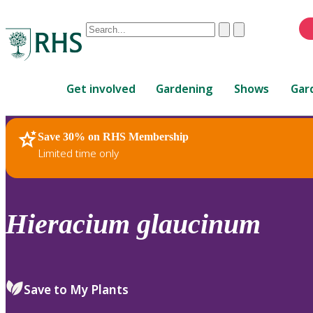
Conduct
Clear
Submit
a
When
search
autocomplete
Home
results
Get involved
Gardening
Shows
Gar
are
available,
use
Save 30% on RHS Membership
RHS Home
Plants
up
Limited time only
and
down
arrows
to
Hieracium
glaucinum
review
and
enter
to
Save to My Plants
select.