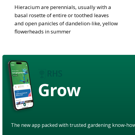
Hieracium are perennials, usually with a
basal rosette of entire or toothed leaves
and open panicles of dandelion-like, yellow
flowerheads in summer
Grow
The new app packed with trusted gardening know-ho