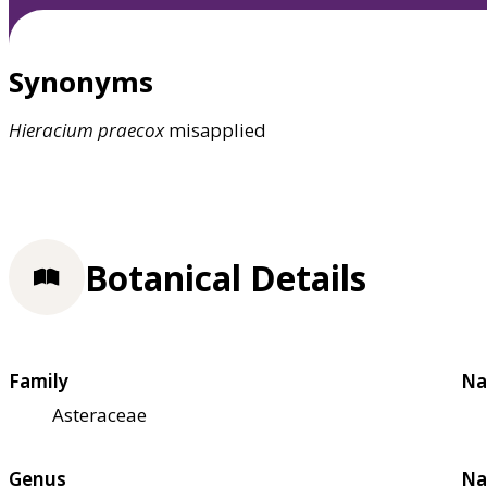
Synonyms
Hieracium
praecox
misapplied
Botanical Details
Family
Na
Asteraceae
Genus
Na