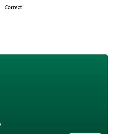
Correct
w