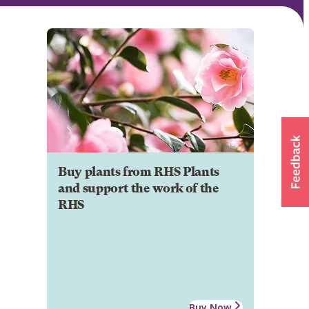
Buy plants from RHS Plants
and support the work of the
RHS
Buy Now