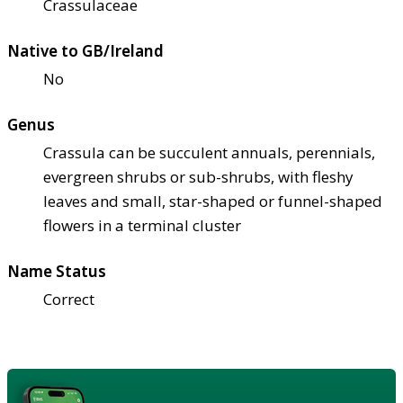
Crassulaceae
Native to GB/Ireland
No
Genus
Crassula can be succulent annuals, perennials,
evergreen shrubs or sub-shrubs, with fleshy
leaves and small, star-shaped or funnel-shaped
flowers in a terminal cluster
Name Status
Correct