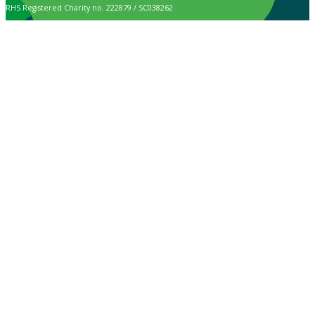
RHS Registered Charity no. 222879 / SC038262