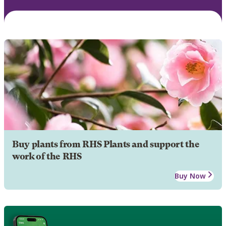
Buy plants from RHS Plants and support the
work of the RHS
Buy Now