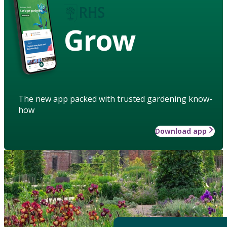
Grow
The new app packed with trusted gardening know-
how
Download app