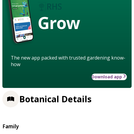
Grow
The new app packed with trusted gardening know-
how
Download app
Botanical Details
Family