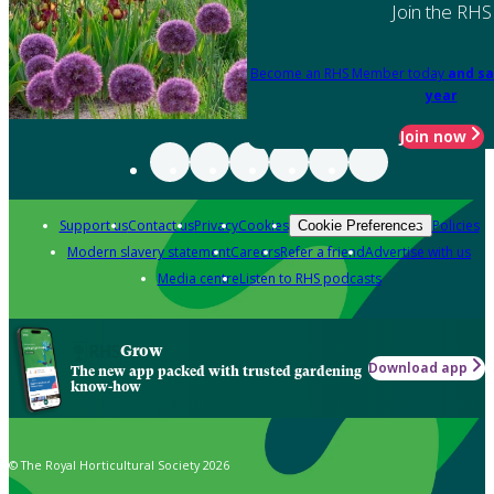
Join the RHS
Become an RHS Member today
and sa
year
Join now
Support us
Contact us
Privacy
Cookies
Policies
Cookie Preferences
Modern slavery statement
Careers
Refer a friend
Advertise with us
Media centre
Listen to RHS podcasts
Grow
Download app
The new app packed with trusted gardening
know-how
© The Royal Horticultural Society 2026