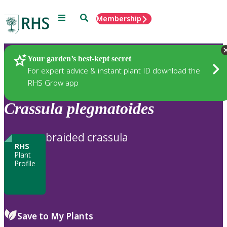
Menu
Search
Membership
Home
Plants
Your garden’s best-kept secret
For expert advice & instant plant ID download the
RHS Grow app
Crassula
plegmatoides
braided crassula
RHS
Plant
Profile
Save to My Plants