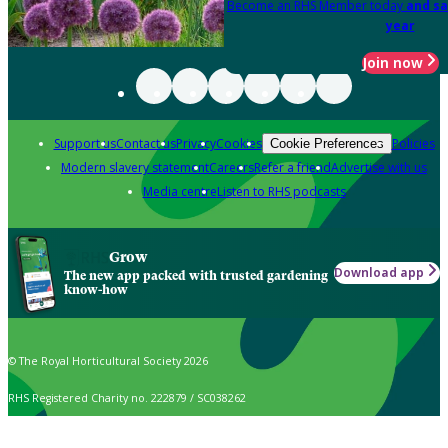
Become an RHS Member today
and sa
year
Join now
Support us
Contact us
Privacy
Cookies
Policies
Cookie Preferences
Modern slavery statement
Careers
Refer a friend
Advertise with us
Media centre
Listen to RHS podcasts
Grow
Download app
The new app packed with trusted gardening
know-how
© The Royal Horticultural Society 2026
RHS Registered Charity no. 222879 / SC038262