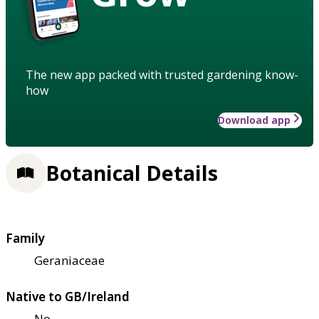
The new app packed with trusted gardening know-
how
Download app
Botanical Details
Family
Geraniaceae
Native to GB/Ireland
No