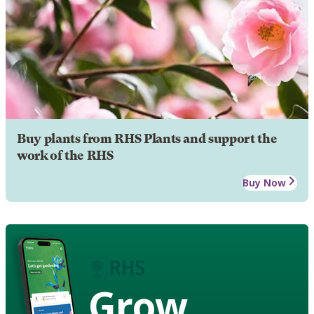
Buy plants from RHS Plants and support the
work of the RHS
Buy Now
Grow