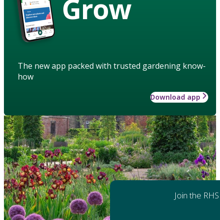
Grow
The new app packed with trusted gardening know-
how
Download app
Join the RHS