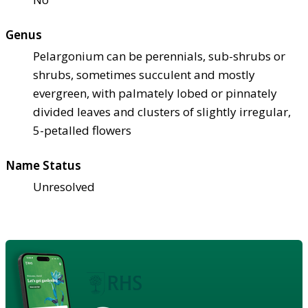
Genus
Pelargonium can be perennials, sub-shrubs or
shrubs, sometimes succulent and mostly
evergreen, with palmately lobed or pinnately
divided leaves and clusters of slightly irregular,
5-petalled flowers
Name Status
Unresolved