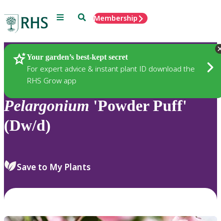
Menu
Search
Membership
Home
Plants
Your garden’s best-kept secret
For expert advice & instant plant ID download the
RHS Grow app
Pelargonium
'Powder Puff'
(Dw/d)
Save to My Plants