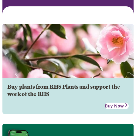
Buy plants from RHS Plants and support the
work of the RHS
Buy Now