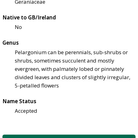
Geraniaceae
Native to GB/Ireland
No
Genus
Pelargonium can be perennials, sub-shrubs or
shrubs, sometimes succulent and mostly
evergreen, with palmately lobed or pinnately
divided leaves and clusters of slightly irregular,
5-petalled flowers
Name Status
Accepted