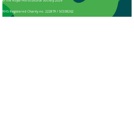
© The Royal Horticultural Society 2026
RHS Registered Charity no. 222879 / SC038262