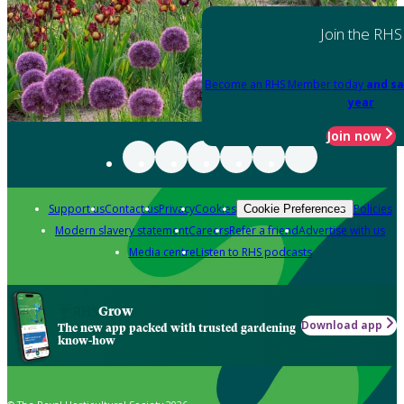
Join the RHS
Become an RHS Member today
and sa
year
Join now
Support us
Contact us
Privacy
Cookies
Policies
Cookie Preferences
Modern slavery statement
Careers
Refer a friend
Advertise with us
Media centre
Listen to RHS podcasts
Grow
Download app
The new app packed with trusted gardening
know-how