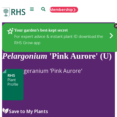
Menu
Search
Membership
Home
Plants
Your garden’s best-kept secret
For expert advice & instant plant ID download the
RHS Grow app
Pelargonium
'Pink Aurore' (U)
geranium 'Pink Aurore'
RHS
Plant
Profile
Save to My Plants