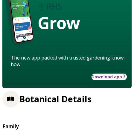
Grow
The new app packed with trusted gardening know-
how
Download app
Botanical Details
Family