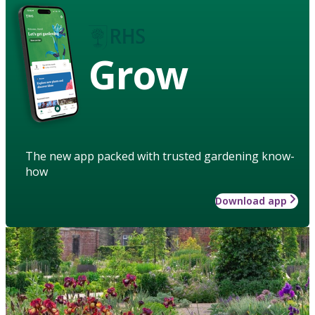
Grow
The new app packed with trusted gardening know-
how
Download app