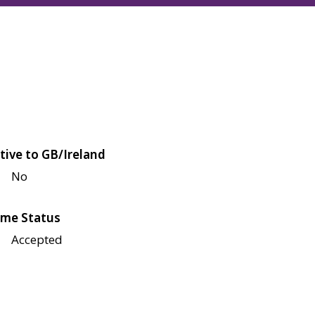
tive to GB/Ireland
No
me Status
Accepted