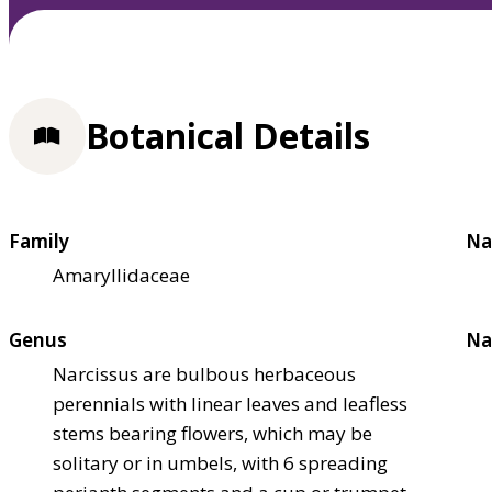
Botanical Details
Family
Na
Amaryllidaceae
Genus
Na
Narcissus are bulbous herbaceous
perennials with linear leaves and leafless
stems bearing flowers, which may be
solitary or in umbels, with 6 spreading