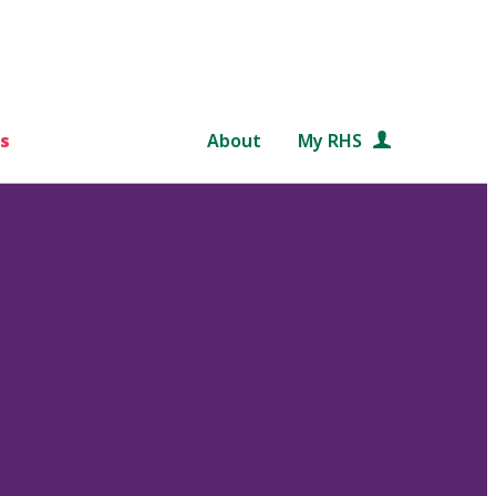
s
About
My RHS