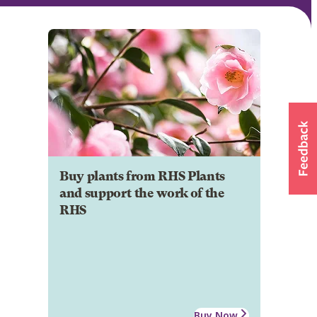
Buy plants from RHS Plants
and support the work of the
RHS
Buy Now