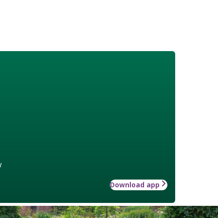
w
Download app