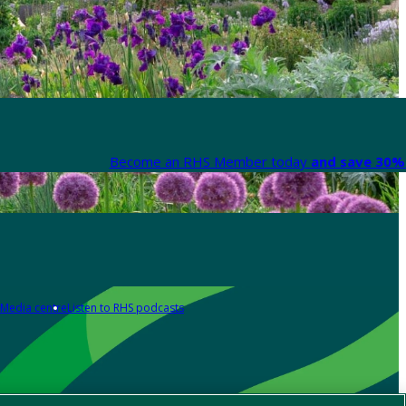
Become an RHS Member today
and save 30% 
Media centre
Listen to RHS podcasts