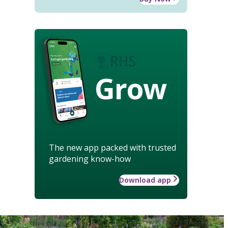
Grow
The new app packed with trusted
gardening know-how
Download app