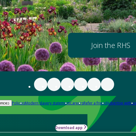
Join the RHS
Policies
Modern slavery statement
Careers
Refer a friend
Advertise with us
ences
Download app
-how