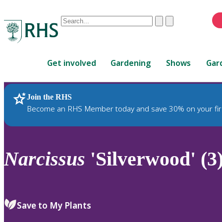
Conduct
Clear
Submit
a
When
search
autocomplete
Home
results
Get involved
Gardening
Shows
Gar
are
available,
use
Join the RHS
RHS Home
Plants
up
Become an RHS Member today and save 30% on your fir
and
down
arrows
to
Narcissus
'Silverwood' (3
review
and
enter
to
Save to My Plants
select.