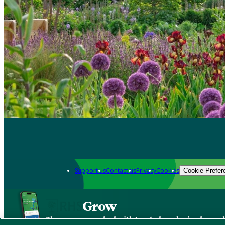
Support us
Contact us
Privacy
Cookies
Cookie Prefer
Grow
The new app packed with trusted gardening know