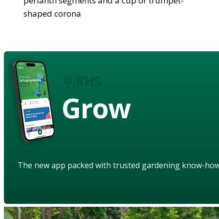
perianth segments and a cup or trumpet-
shaped corona
Grow
The new app packed with trusted gardening know-ho