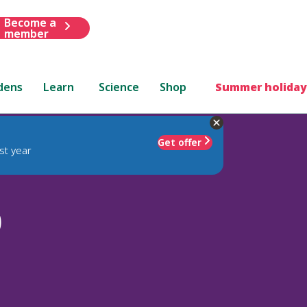
Become a
member
dens
Learn
Science
Shop
Summer holiday
Get offer
st year
)