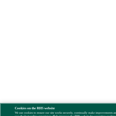
Cookies on the RHS website
We use cookies to ensure our site works securely, continually make improvements a