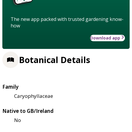
The new app packed with trusted gardening know-
how
Download app
Botanical Details
Family
Caryophyllaceae
Native to GB/Ireland
No