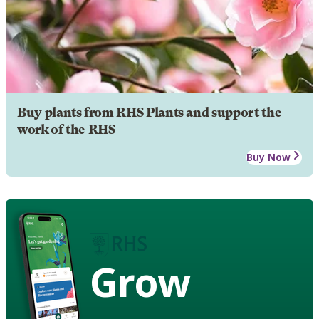
Buy plants from RHS Plants and support the
work of the RHS
Buy Now
Grow