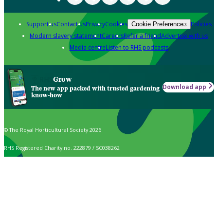
Support us
Contact us
Privacy
Cookies
Policies
Cookie Preferences
Modern slavery statement
Careers
Refer a friend
Advertise with us
Media centre
Listen to RHS podcasts
Grow
Download app
The new app packed with trusted gardening
know-how
© The Royal Horticultural Society 2026
RHS Registered Charity no. 222879 / SC038262