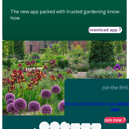
The new app packed with trusted gardening know-
how
Download app
Join the RHS
Become an RHS Member today
and sa
year
Join now