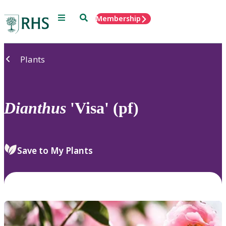
Menu
Search
Membership
Home
Plants
Dianthus
'Visa' (pf)
Save to My Plants