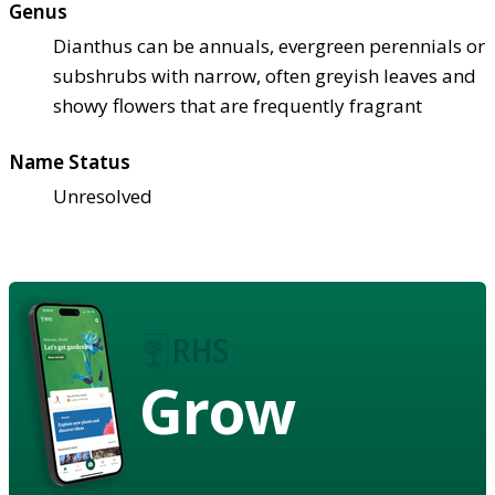
Genus
Dianthus can be annuals, evergreen perennials or
subshrubs with narrow, often greyish leaves and
showy flowers that are frequently fragrant
Name Status
Unresolved
Grow