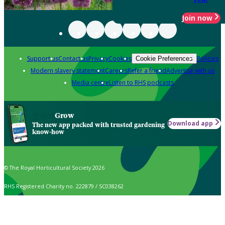
Join now
Support us
Contact us
Privacy
Cookies
Policies
Cookie Preferences
Modern slavery statement
Careers
Refer a friend
Advertise with us
Media centre
Listen to RHS podcasts
Grow
Download app
The new app packed with trusted gardening
know-how
© The Royal Horticultural Society 2026
RHS Registered Charity no. 222879 / SC038262