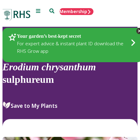
Menu
Search
Membership
Home
Plants
Your garden’s best-kept secret
For expert advice & instant plant ID download the
RHS Grow app
Erodium
chrysanthum
sulphureum
Save to My Plants