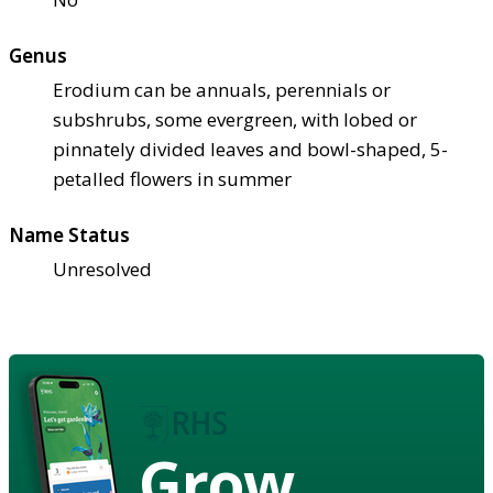
Genus
Erodium can be annuals, perennials or
subshrubs, some evergreen, with lobed or
pinnately divided leaves and bowl-shaped, 5-
petalled flowers in summer
Name Status
Unresolved
Grow