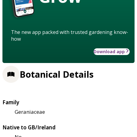
The new app packed with trusted gardening know-
how
Download app
Botanical Details
Family
Geraniaceae
Native to GB/Ireland
No