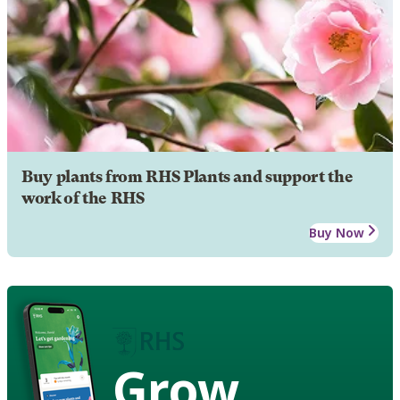
Buy plants from RHS Plants and support the
work of the RHS
Buy Now
Grow