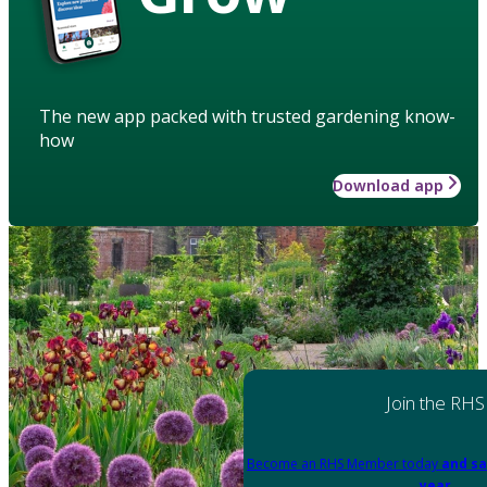
The new app packed with trusted gardening know-
how
Download app
Join the RHS
Become an RHS Member today
and sa
year