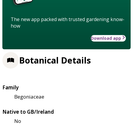
The new app packed with trusted gardening know-
how
Download app
Botanical Details
Family
Begoniaceae
Native to GB/Ireland
No