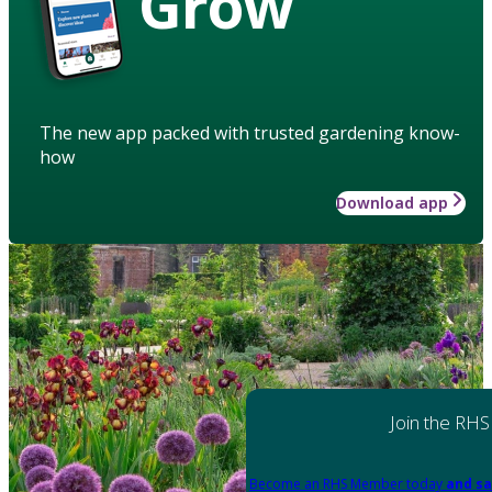
Grow
The new app packed with trusted gardening know-
how
Download app
Join the RHS
Become an RHS Member today
and sa