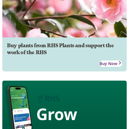
Buy plants from RHS Plants and support the
work of the RHS
Buy Now
Grow