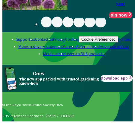
year
Join now
Support us
Contact us
Privacy
Cookies
Policies
Cookie Preferences
Modern slavery statement
Careers
Refer a friend
Advertise with us
Media centre
Listen to RHS podcasts
Grow
Download app
The new app packed with trusted gardening
know-how
© The Royal Horticultural Society 2026
RHS Registered Charity no. 222879 / SC038262