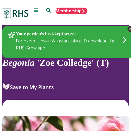
Menu
Search
Membership
Home
Plants
Your garden’s best-kept secret
For expert advice & instant plant ID download the
RHS Grow app
Begonia
'Zoe Colledge' (T)
Save to My Plants