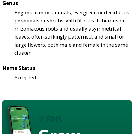
Genus
Begonia can be annuals, evergreen or deciduous
perennials or shrubs, with fibrous, tuberous or
rhizomatous roots and usually asymmetrical
leaves, often strikingly patterned, and small or
large flowers, both male and female in the same
cluster
Name Status
Accepted