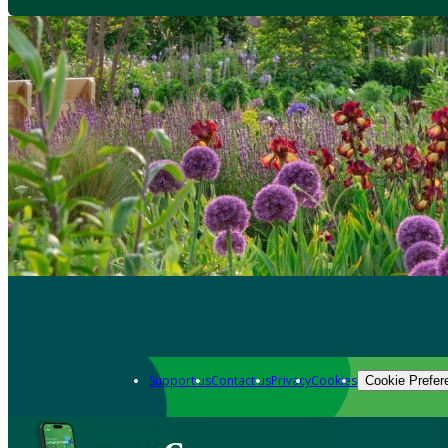
Support us
Contact us
Privacy
Cookies
Cookie Prefer