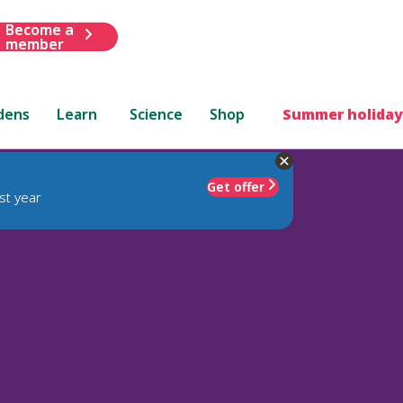
Become a
member
dens
Learn
Science
Shop
Summer holiday
Get offer
st year