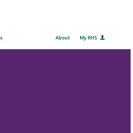
s
About
My RHS