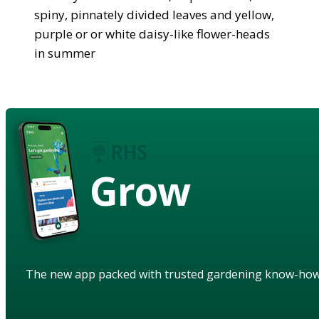
spiny, pinnately divided leaves and yellow,
purple or or white daisy-like flower-heads
in summer
Grow
The new app packed with trusted gardening know-ho