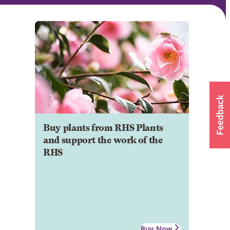
Buy plants from RHS Plants
and support the work of the
RHS
Buy Now