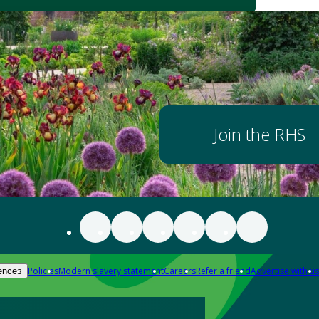
Join the RHS
Policies
Modern slavery statement
Careers
Refer a friend
Advertise with us
ences