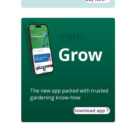
Grow
The new app packed with trusted
gardening know-how
Download app