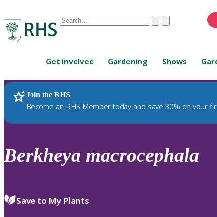
Conduct
Clear
Submit
a
When
search
autocomplete
Home
results
Get involved
Gardening
Shows
Gar
are
available,
use
Join the RHS
RHS Home
Plants
up
Become an RHS Member today and save 30% on your fir
and
down
arrows
to
Berkheya
macrocephala
review
and
enter
to
Save to My Plants
select.