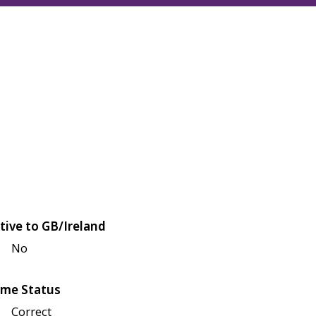
tive to GB/Ireland
No
me Status
Correct