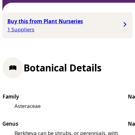
Buy this from Plant Nurseries
1 Suppliers
Botanical Details
Family
Na
Asteraceae
Genus
Na
Berkheya can be shrubs, or perennials, with