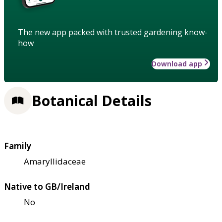
The new app packed with trusted gardening know-
how
Download app
Botanical Details
Family
Amaryllidaceae
Native to GB/Ireland
No