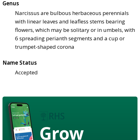
Genus
Narcissus are bulbous herbaceous perennials
with linear leaves and leafless stems bearing
flowers, which may be solitary or in umbels, with
6 spreading perianth segments and a cup or
trumpet-shaped corona
Name Status
Accepted
Grow