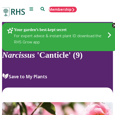
Menu
Search
Membership
Home
Plants
Your garden’s best-kept secret
For expert advice & instant plant ID download the
RHS Grow app
Narcissus
'Canticle' (9)
Save to My Plants