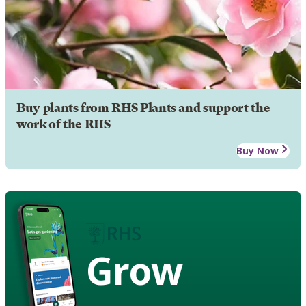
Buy plants from RHS Plants and support the
work of the RHS
Buy Now
Grow