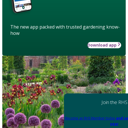
The new app packed with trusted gardening know-
how
Download app
Join the RHS
Become an RHS Member today
and sa
year