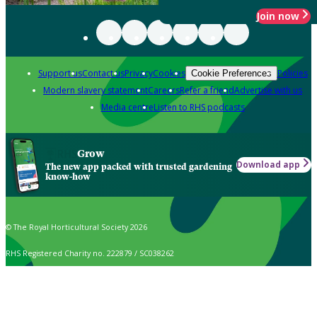
Join now
Support us
Contact us
Privacy
Cookies
Policies
Cookie Preferences
Modern slavery statement
Careers
Refer a friend
Advertise with us
Media centre
Listen to RHS podcasts
Grow
Download app
The new app packed with trusted gardening
know-how
© The Royal Horticultural Society 2026
RHS Registered Charity no. 222879 / SC038262