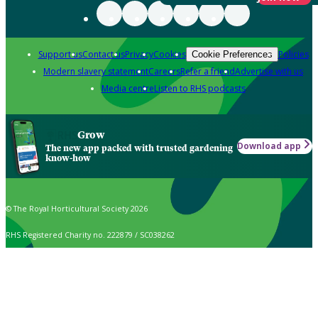
Support us
Contact us
Privacy
Cookies
Policies
Cookie Preferences
Modern slavery statement
Careers
Refer a friend
Advertise with us
Media centre
Listen to RHS podcasts
Grow
Download app
The new app packed with trusted gardening
know-how
© The Royal Horticultural Society 2026
RHS Registered Charity no. 222879 / SC038262