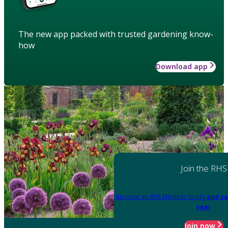
The new app packed with trusted gardening know-
how
Download app
Join the RHS
Become an RHS Member today
and sa
year
Join now