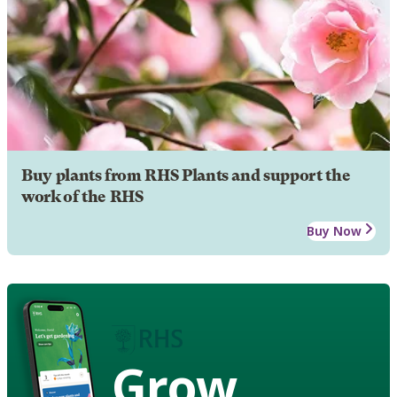
Buy plants from RHS Plants and support the
work of the RHS
Buy Now
Grow