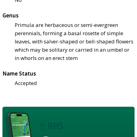
Genus
Primula are herbaceous or semi-evergreen
perennials, forming a basal rosette of simple
leaves, with salver-shaped or bell-shaped flowers
which may be solitary or carried in an umbel or
in whorls on an erect stem
Name Status
Accepted