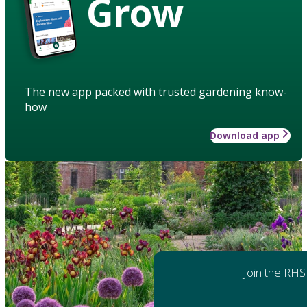
Grow
The new app packed with trusted gardening know-
how
Download app
Join the RHS