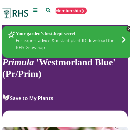
Menu
Search
Membership
Home
Plants
Your garden’s best-kept secret
For expert advice & instant plant ID download the
RHS Grow app
Primula
'Westmorland Blue'
(Pr/Prim)
Save to My Plants