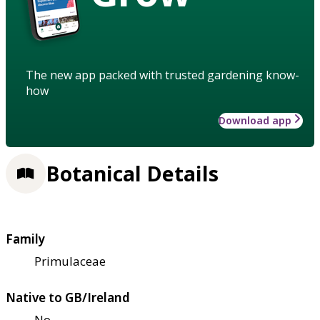
The new app packed with trusted gardening know-
how
Download app
Botanical Details
Family
Primulaceae
Native to GB/Ireland
No