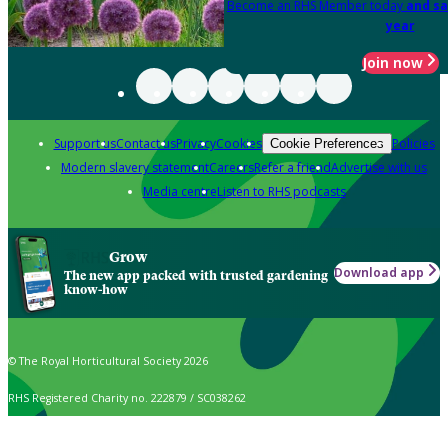
Become an RHS Member today
and sa
year
Join now
Support us
Contact us
Privacy
Cookies
Policies
Cookie Preferences
Modern slavery statement
Careers
Refer a friend
Advertise with us
Media centre
Listen to RHS podcasts
Grow
Download app
The new app packed with trusted gardening
know-how
© The Royal Horticultural Society 2026
RHS Registered Charity no. 222879 / SC038262