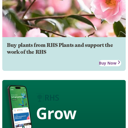
Buy plants from RHS Plants and support the
work of the RHS
Buy Now
Grow