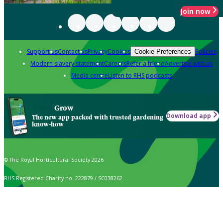
Join now
Support us
Contact us
Privacy
Cookies
Policies
Cookie Preferences
Modern slavery statement
Careers
Refer a friend
Advertise with us
Media centre
Listen to RHS podcasts
Grow
Download app
The new app packed with trusted gardening
know-how
© The Royal Horticultural Society 2026
RHS Registered Charity no. 222879 / SC038262