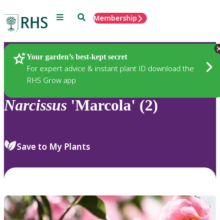
Menu
Search
Membership
Home
Plants
Your garden’s best-kept secret
For expert advice & instant plant ID download the
RHS Grow app
Narcissus
'Marcola' (2)
Save to My Plants