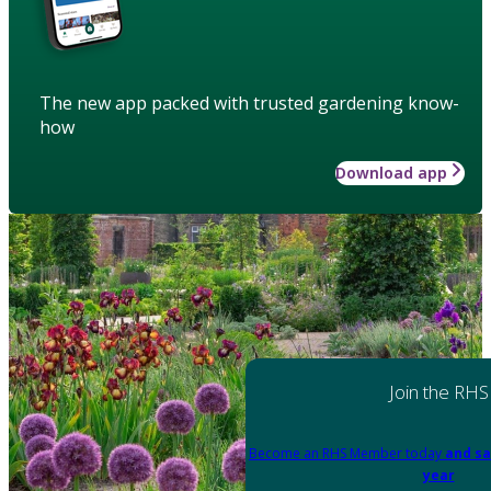
The new app packed with trusted gardening know-
how
Download app
Join the RHS
Become an RHS Member today
and sa
year