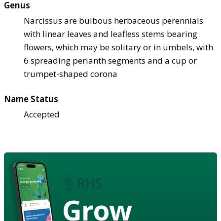
Genus
Narcissus are bulbous herbaceous perennials
with linear leaves and leafless stems bearing
flowers, which may be solitary or in umbels, with
6 spreading perianth segments and a cup or
trumpet-shaped corona
Name Status
Accepted
Grow