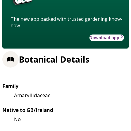
The new app packed with trusted gardening know-
how
Download app
Botanical Details
Family
Amaryllidaceae
Native to GB/Ireland
No