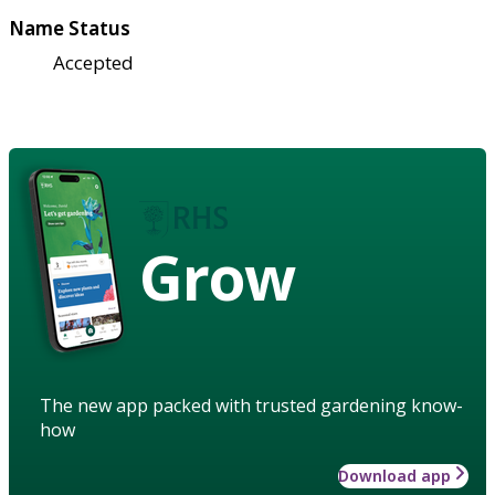
Name Status
Accepted
Grow
The new app packed with trusted gardening know-
how
Download app