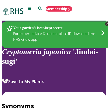
Menu
Search
Membership
Home
Plants
Your garden’s best-kept secret
For expert advice & instant plant ID download the
RHS Grow app
Cryptomeria
japonica
'Jindai-
sugi'
Save to My Plants
Synonyms