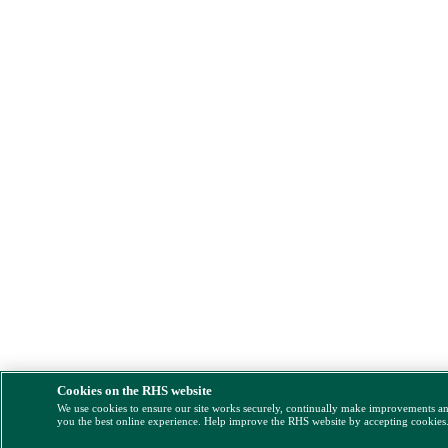
Cookies on the RHS website
We use cookies to ensure our site works securely, continually make improvements a
you the best online experience. Help improve the RHS website by accepting cookies