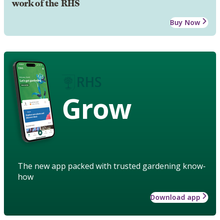
work of the RHS
Buy Now
Grow
The new app packed with trusted gardening know-
how
Download app