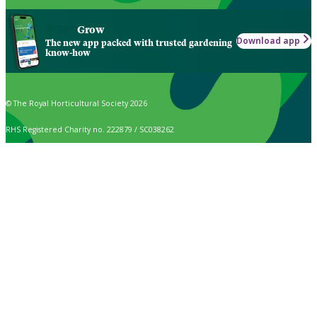
Grow
Download app
The new app packed with trusted gardening
know-how
© The Royal Horticultural Society 2026
RHS Registered Charity no. 222879 / SC038262