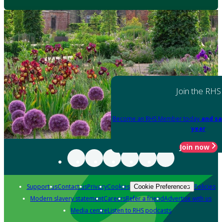
Join the RHS
Become an RHS Member today
and sa
year
Join now
Support us
Contact us
Privacy
Cookies
Policies
Cookie Preferences
Modern slavery statement
Careers
Refer a friend
Advertise with us
Media centre
Listen to RHS podcasts