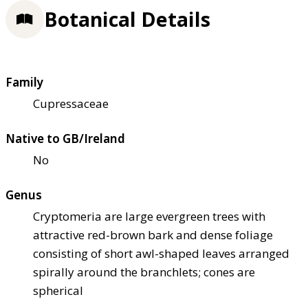
Botanical Details
Family
Cupressaceae
Native to GB/Ireland
No
Genus
Cryptomeria are large evergreen trees with
attractive red-brown bark and dense foliage
consisting of short awl-shaped leaves arranged
spirally around the branchlets; cones are
spherical