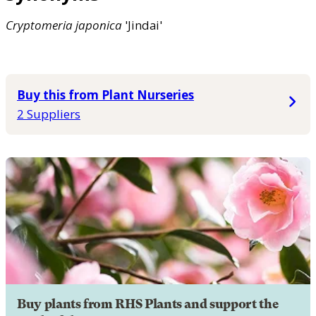
Cryptomeria
japonica
'Jindai'
Buy this from Plant Nurseries
2 Suppliers
Buy plants from RHS Plants and support the